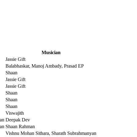
Musician
Jassie Gift
Balabhaskar, Manoj Ambady, Prasad EP
Shaan
Jassie Gift
Jassie Gift
Shaan
Shaan
Shaan
Viswajith
an
Deepak Dev
an
Shaan Rahman
Vishnu Mohan Sithara, Sharath Subrahmanyan