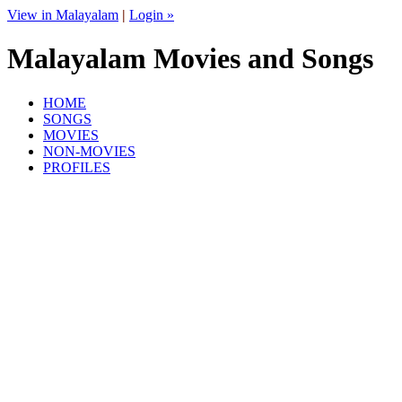
View in Malayalam
|
Login »
Malayalam Movies and Songs
HOME
SONGS
MOVIES
NON-MOVIES
PROFILES