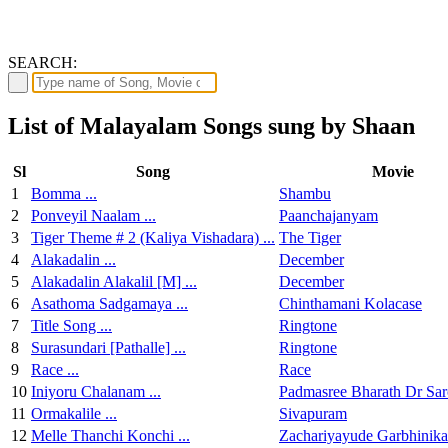
SEARCH:
List of Malayalam Songs sung by Shaan
Sl
Song
Movie
1
Bomma ...
Shambu
2
Ponveyil Naalam ...
Paanchajanyam
3
Tiger Theme # 2 (Kaliya Vishadara) ...
The Tiger
4
Alakadalin ...
December
5
Alakadalin Alakalil [M] ...
December
6
Asathoma Sadgamaya ...
Chinthamani Kolacase
7
Title Song ...
Ringtone
8
Surasundari [Pathalle] ...
Ringtone
9
Race ...
Race
10
Iniyoru Chalanam ...
Padmasree Bharath Dr Sa
11
Ormakalile ...
Sivapuram
12
Melle Thanchi Konchi ...
Zachariyayude Garbhinika