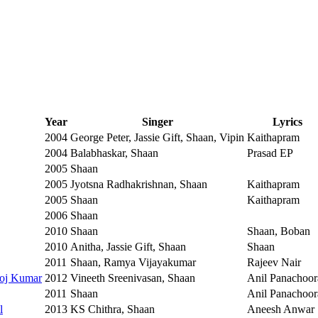
Year
Singer
Lyrics
2004
George Peter, Jassie Gift, Shaan, Vipin
Kaithapram
2004
Balabhaskar, Shaan
Prasad EP
2005
Shaan
2005
Jyotsna Radhakrishnan, Shaan
Kaithapram
2005
Shaan
Kaithapram
2006
Shaan
2010
Shaan
Shaan, Boban
2010
Anitha, Jassie Gift, Shaan
Shaan
2011
Shaan, Ramya Vijayakumar
Rajeev Nair
roj Kumar
2012
Vineeth Sreenivasan, Shaan
Anil Panachoor
2011
Shaan
Anil Panachoor
l
2013
KS Chithra, Shaan
Aneesh Anwar