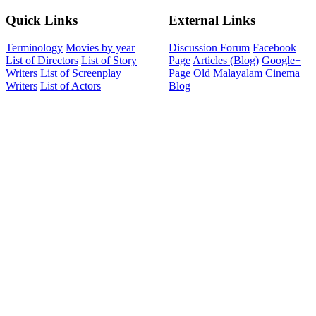
Quick Links
External Links
Terminology
Movies by year
Discussion Forum
Facebook
List of Directors
List of Story
Page
Articles (Blog)
Google+
Writers
List of Screenplay
Page
Old Malayalam Cinema
Writers
List of Actors
Blog