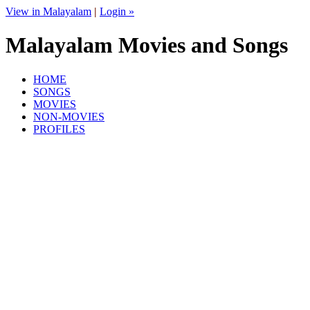
View in Malayalam
|
Login »
Malayalam Movies and Songs
HOME
SONGS
MOVIES
NON-MOVIES
PROFILES