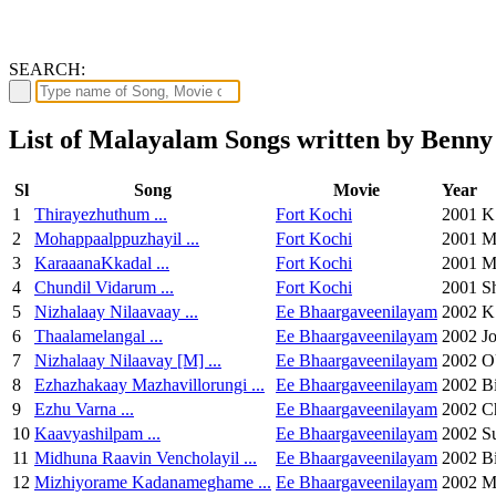
SEARCH:
List of Malayalam Songs written by Benn
Sl
Song
Movie
Year
1
Thirayezhuthum ...
Fort Kochi
2001
K
2
Mohappaalppuzhayil ...
Fort Kochi
2001
M
3
KaraaanaKkadal ...
Fort Kochi
2001
M
4
Chundil Vidarum ...
Fort Kochi
2001
S
5
Nizhalaay Nilaavaay ...
Ee Bhaargaveenilayam
2002
K
6
Thaalamelangal ...
Ee Bhaargaveenilayam
2002
Jo
7
Nizhalaay Nilaavay [M] ...
Ee Bhaargaveenilayam
2002
O
8
Ezhazhakaay Mazhavillorungi ...
Ee Bhaargaveenilayam
2002
B
9
Ezhu Varna ...
Ee Bhaargaveenilayam
2002
C
10
Kaavyashilpam ...
Ee Bhaargaveenilayam
2002
S
11
Midhuna Raavin Vencholayil ...
Ee Bhaargaveenilayam
2002
B
12
Mizhiyorame Kadanameghame ...
Ee Bhaargaveenilayam
2002
M