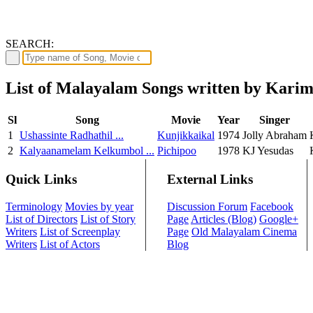
SEARCH:
List of Malayalam Songs written by Kar
Sl
Song
Movie
Year
Singer
1
Ushassinte Radhathil ...
Kunjikkaikal
1974
Jolly Abraham
2
Kalyaanamelam Kelkumbol ...
Pichipoo
1978
KJ Yesudas
Quick Links
External Links
Terminology
Movies by year
Discussion Forum
Facebook
List of Directors
List of Story
Page
Articles (Blog)
Google+
Writers
List of Screenplay
Page
Old Malayalam Cinema
Writers
List of Actors
Blog