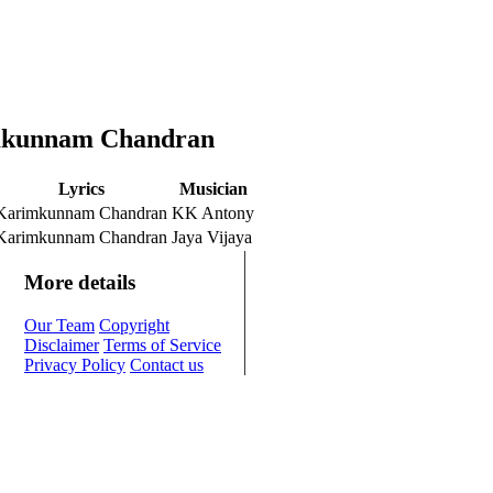
imkunnam Chandran
Lyrics
Musician
Karimkunnam Chandran
KK Antony
Karimkunnam Chandran
Jaya Vijaya
More details
Our Team
Copyright
Disclaimer
Terms of Service
Privacy Policy
Contact us