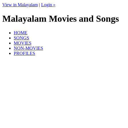
View in Malayalam
|
Login »
Malayalam Movies and Songs
HOME
SONGS
MOVIES
NON-MOVIES
PROFILES