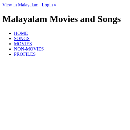
View in Malayalam
|
Login »
Malayalam Movies and Songs
HOME
SONGS
MOVIES
NON-MOVIES
PROFILES