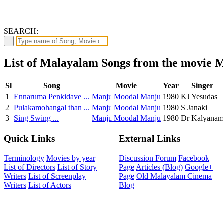
SEARCH:
List of Malayalam Songs from the movie
Sl
Song
Movie
Year
Singer
1
Ennaruma Penkidave ...
Manju Moodal Manju
1980
KJ Yesudas
2
Pulakamohangal than ...
Manju Moodal Manju
1980
S Janaki
3
Sing Swing ...
Manju Moodal Manju
1980
Dr Kalyana
Quick Links
External Links
Terminology
Movies by year
Discussion Forum
Facebook
List of Directors
List of Story
Page
Articles (Blog)
Google+
Writers
List of Screenplay
Page
Old Malayalam Cinema
Writers
List of Actors
Blog