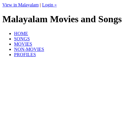
View in Malayalam
|
Login »
Malayalam Movies and Songs
HOME
SONGS
MOVIES
NON-MOVIES
PROFILES