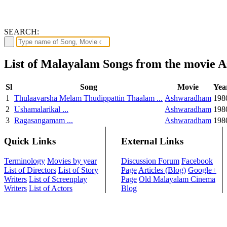
SEARCH:
List of Malayalam Songs from the movie
Sl
Song
Movie
Yea
1
Thulaavarsha Melam Thudippattin Thaalam ...
Ashwaradham
198
2
Ushamalarikal ...
Ashwaradham
198
3
Ragasangamam ...
Ashwaradham
198
Quick Links
External Links
Terminology
Movies by year
Discussion Forum
Facebook
List of Directors
List of Story
Page
Articles (Blog)
Google+
Writers
List of Screenplay
Page
Old Malayalam Cinema
Writers
List of Actors
Blog