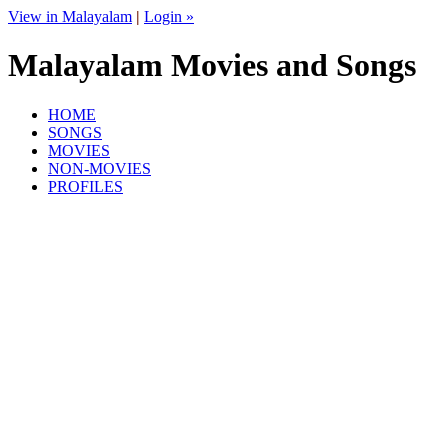
View in Malayalam
|
Login »
Malayalam Movies and Songs
HOME
SONGS
MOVIES
NON-MOVIES
PROFILES