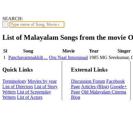
SEARCH:
List of Malayalam Songs from the movie 
Sl
Song
Movie
Year
Singer
1
Panchavarnnakkili ...
Oru Naal Innorunaal
1985
MG Sreekumar, 
Quick Links
External Links
Terminology
Movies by year
Discussion Forum
Facebook
List of Directors
List of Story
Page
Articles (Blog)
Google+
Writers
List of Screenplay
Page
Old Malayalam Cinema
Writers
List of Actors
Blog