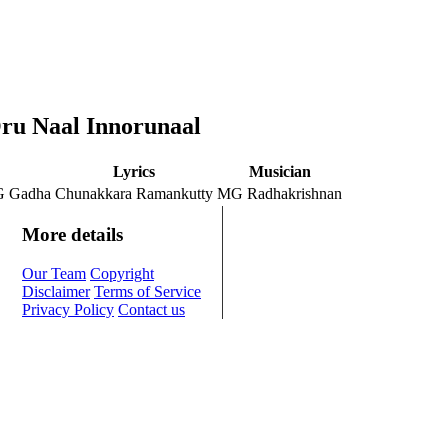
Oru Naal Innorunaal
Lyrics
Musician
G Gadha
Chunakkara Ramankutty
MG Radhakrishnan
More details
Our Team
Copyright
Disclaimer
Terms of Service
Privacy Policy
Contact us