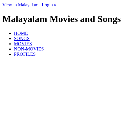
View in Malayalam
|
Login »
Malayalam Movies and Songs
HOME
SONGS
MOVIES
NON-MOVIES
PROFILES