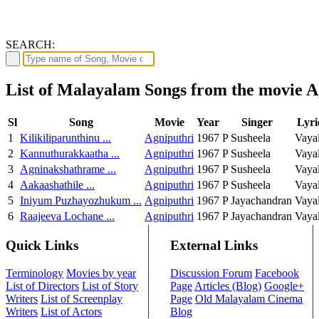
SEARCH:
List of Malayalam Songs from the movie A
Sl
Song
Movie
Year
Singer
Lyri
1
Kilikiliparunthinu ...
Agniputhri
1967
P Susheela
Vaya
2
Kannuthurakkaatha ...
Agniputhri
1967
P Susheela
Vaya
3
Agninakshathrame ...
Agniputhri
1967
P Susheela
Vaya
4
Aakaashathile ...
Agniputhri
1967
P Susheela
Vaya
5
Iniyum Puzhayozhukum ...
Agniputhri
1967
P Jayachandran
Vaya
6
Raajeeva Lochane ...
Agniputhri
1967
P Jayachandran
Vaya
Quick Links
External Links
Terminology
Movies by year
Discussion Forum
Facebook
List of Directors
List of Story
Page
Articles (Blog)
Google+
Writers
List of Screenplay
Page
Old Malayalam Cinema
Writers
List of Actors
Blog