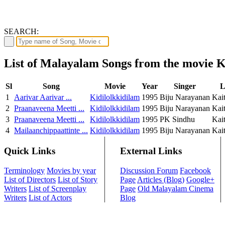
SEARCH:
List of Malayalam Songs from the movie K
Sl
Song
Movie
Year
Singer
L
1
Aarivar Aarivar ...
Kidilolkkidilam
1995
Biju Narayanan
Kai
2
Praanaveena Meetti ...
Kidilolkkidilam
1995
Biju Narayanan
Kai
3
Praanaveena Meetti ...
Kidilolkkidilam
1995
PK Sindhu
Kai
4
Mailaanchippaattinte ...
Kidilolkkidilam
1995
Biju Narayanan
Kai
Quick Links
External Links
Terminology
Movies by year
Discussion Forum
Facebook
List of Directors
List of Story
Page
Articles (Blog)
Google+
Writers
List of Screenplay
Page
Old Malayalam Cinema
Writers
List of Actors
Blog