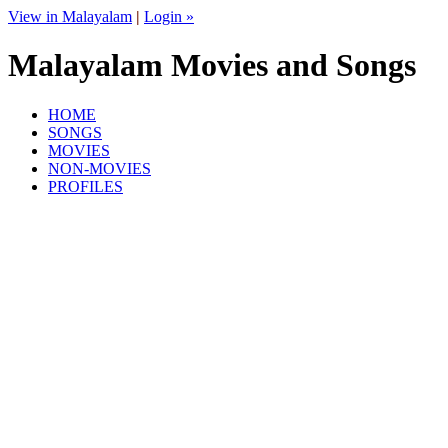
View in Malayalam
|
Login »
Malayalam Movies and Songs
HOME
SONGS
MOVIES
NON-MOVIES
PROFILES