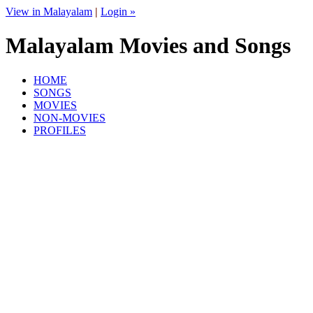
View in Malayalam
|
Login »
Malayalam Movies and Songs
HOME
SONGS
MOVIES
NON-MOVIES
PROFILES