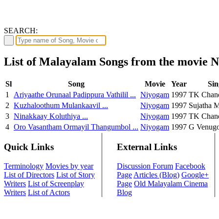
SEARCH:
List of Malayalam Songs from the movie 
Sl
Song
Movie
Year
Sin
1
Ariyaathe Orunaal Padippura Vathilil ...
Niyogam
1997
TK Chand
2
Kuzhaloothum Mulankaavil ...
Niyogam
1997
Sujatha 
3
Ninakkaay Koluthiya ...
Niyogam
1997
TK Chand
4
Oro Vasantham Ormayil Thangumbol ...
Niyogam
1997
G Venugo
Quick Links
External Links
Terminology
Movies by year
Discussion Forum
Facebook
List of Directors
List of Story
Page
Articles (Blog)
Google+
Writers
List of Screenplay
Page
Old Malayalam Cinema
Writers
List of Actors
Blog