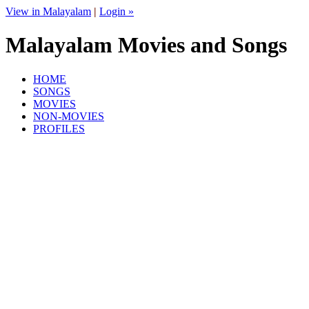
View in Malayalam
|
Login »
Malayalam Movies and Songs
HOME
SONGS
MOVIES
NON-MOVIES
PROFILES