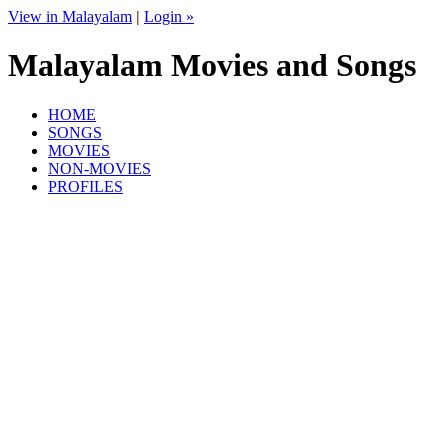
View in Malayalam
|
Login »
Malayalam Movies and Songs
HOME
SONGS
MOVIES
NON-MOVIES
PROFILES