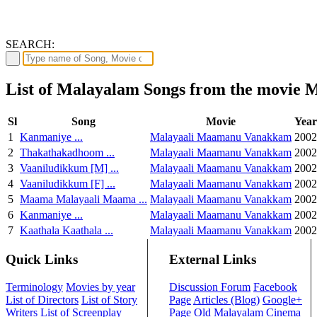
SEARCH:
List of Malayalam Songs from the movi
Sl
Song
Movie
Year
1
Kanmaniye ...
Malayaali Maamanu Vanakkam
2002
2
Thakathakadhoom ...
Malayaali Maamanu Vanakkam
2002
3
Vaaniludikkum [M] ...
Malayaali Maamanu Vanakkam
2002
4
Vaaniludikkum [F] ...
Malayaali Maamanu Vanakkam
2002
5
Maama Malayaali Maama ...
Malayaali Maamanu Vanakkam
2002
6
Kanmaniye ...
Malayaali Maamanu Vanakkam
2002
7
Kaathala Kaathala ...
Malayaali Maamanu Vanakkam
2002
Quick Links
External Links
Terminology
Movies by year
Discussion Forum
Facebook
List of Directors
List of Story
Page
Articles (Blog)
Google+
Writers
List of Screenplay
Page
Old Malayalam Cinema