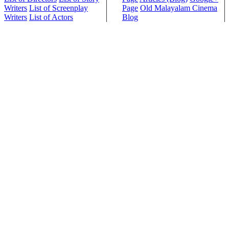
Writers
List of Screenplay
Page
Old Malayalam Cinema
Writers
List of Actors
Blog