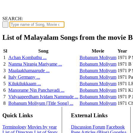
SEARCH:
List of Malayalam Songs from the movie
Sl
Song
Movie
Year
1
Achan Kombathu ...
Bobanum Moliyum
1971
P 
2
Nanma Niranja Mariyame ...
Bobanum Moliyum
1971
B 
3
Maalaakhamaarude ...
Bobanum Moliyum
1971
P 
4
Italy Germany ...
Bobanum Moliyum
1971
Pa
5
Kilukilukkaam ...
Bobanum Moliyum
1971
LR
6
Manorame Nin Panchavadi ...
Bobanum Moliyum
1971
KJ
7
Vidyaapeedham Ividam Nammude ...
Bobanum Moliyum
1971
P 
8
Bobanum Moliyum [Title Song] ...
Bobanum Moliyum
1971
Ch
Quick Links
External Links
Terminology
Movies by year
Discussion Forum
Facebook
List of Directors
List of Story
Page
Articles (Blog)
Google+