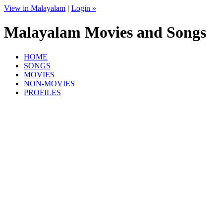
View in Malayalam
|
Login »
Malayalam Movies and Songs
HOME
SONGS
MOVIES
NON-MOVIES
PROFILES