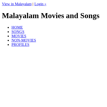
View in Malayalam
|
Login »
Malayalam Movies and Songs
HOME
SONGS
MOVIES
NON-MOVIES
PROFILES