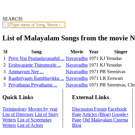
SEARCH:
List of Malayalam Songs from the movie 
Sl
Song
Movie
Year
Singer
1
Priye Nin Pramadavanathil ...
Navavadhu
1971
KJ Yesudas
2
Eeshwarante Thirumozhi ...
Navavadhu
1971
KJ Yesudas
3
Ammayum Nee ...
Navavadhu
1971
PB Sreenivas
4
Raathriyaam Rambhaykku ...
Navavadhu
1971
LR Eeswari
5
Priyathama Priyathama ...
Navavadhu
1971
PB Sreenivas, Ch
Quick Links
External Links
Terminology
Movies by year
Discussion Forum
Facebook
List of Directors
List of Story
Page
Articles (Blog)
Google+
Writers
List of Screenplay
Page
Old Malayalam Cinema
Writers
List of Actors
Blog