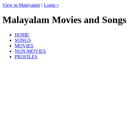
View in Malayalam
|
Login »
Malayalam Movies and Songs
HOME
SONGS
MOVIES
NON-MOVIES
PROFILES