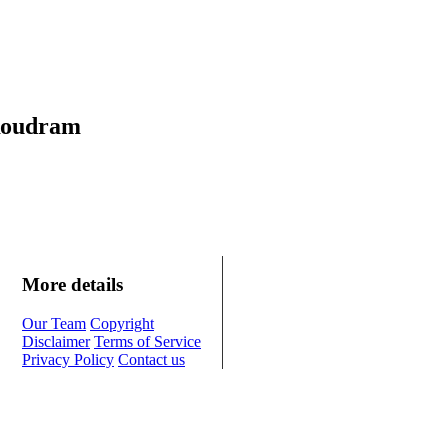
 Roudram
More details
Our Team
Copyright
Disclaimer
Terms of Service
Privacy Policy
Contact us