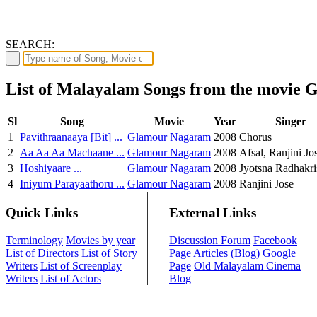
SEARCH:
List of Malayalam Songs from the movie
Sl
Song
Movie
Year
Singer
1
Pavithraanaaya [Bit] ...
Glamour Nagaram
2008
Chorus
2
Aa Aa Aa Machaane ...
Glamour Nagaram
2008
Afsal, Ranjini Jo
3
Hoshiyaare ...
Glamour Nagaram
2008
Jyotsna Radhakr
4
Iniyum Parayaathoru ...
Glamour Nagaram
2008
Ranjini Jose
Quick Links
External Links
Terminology
Movies by year
Discussion Forum
Facebook
List of Directors
List of Story
Page
Articles (Blog)
Google+
Writers
List of Screenplay
Page
Old Malayalam Cinema
Writers
List of Actors
Blog