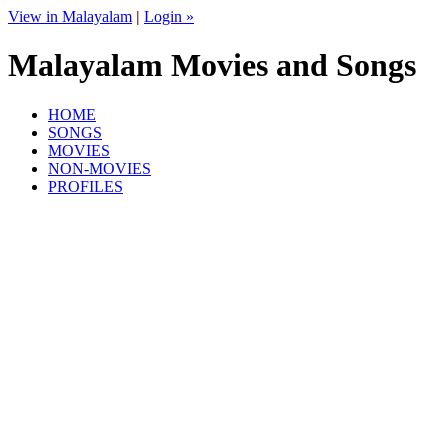
View in Malayalam
|
Login »
Malayalam Movies and Songs
HOME
SONGS
MOVIES
NON-MOVIES
PROFILES