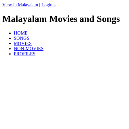
View in Malayalam
|
Login »
Malayalam Movies and Songs
HOME
SONGS
MOVIES
NON-MOVIES
PROFILES