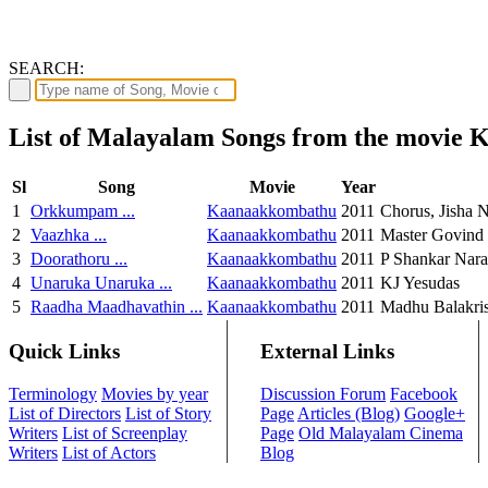
SEARCH:
List of Malayalam Songs from the movie
Sl
Song
Movie
Year
1
Orkkumpam ...
Kaanaakkombathu
2011
Chorus, Jisha 
2
Vaazhka ...
Kaanaakkombathu
2011
Master Govind
3
Doorathoru ...
Kaanaakkombathu
2011
P Shankar Nar
4
Unaruka Unaruka ...
Kaanaakkombathu
2011
KJ Yesudas
5
Raadha Maadhavathin ...
Kaanaakkombathu
2011
Madhu Balakris
Quick Links
External Links
Terminology
Movies by year
Discussion Forum
Facebook
List of Directors
List of Story
Page
Articles (Blog)
Google+
Writers
List of Screenplay
Page
Old Malayalam Cinema
Writers
List of Actors
Blog