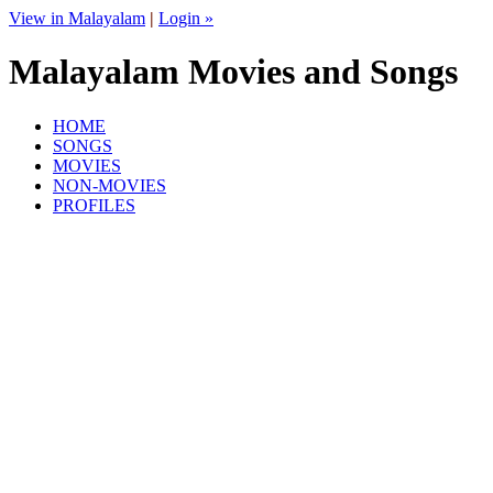
View in Malayalam
|
Login »
Malayalam Movies and Songs
HOME
SONGS
MOVIES
NON-MOVIES
PROFILES