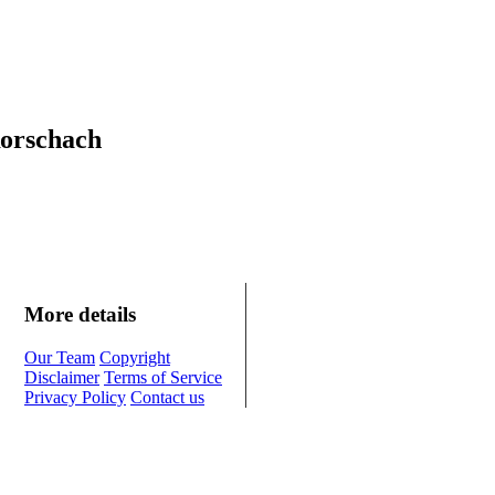
Rorschach
More details
Our Team
Copyright
Disclaimer
Terms of Service
Privacy Policy
Contact us