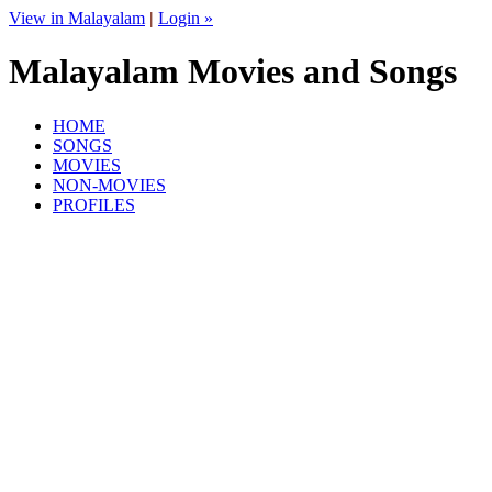
View in Malayalam
|
Login »
Malayalam Movies and Songs
HOME
SONGS
MOVIES
NON-MOVIES
PROFILES