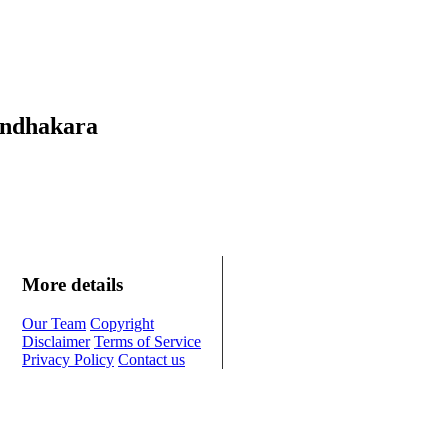
Andhakara
More details
Our Team
Copyright
Disclaimer
Terms of Service
Privacy Policy
Contact us