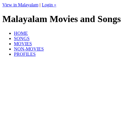
View in Malayalam
|
Login »
Malayalam Movies and Songs
HOME
SONGS
MOVIES
NON-MOVIES
PROFILES