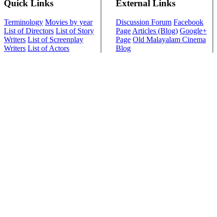
Quick Links
External Links
Terminology
Movies by year
Discussion Forum
Facebook
List of Directors
List of Story
Page
Articles (Blog)
Google+
Writers
List of Screenplay
Page
Old Malayalam Cinema
Writers
List of Actors
Blog