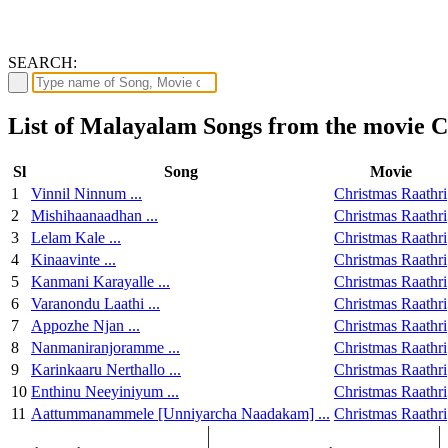
SEARCH:
List of Malayalam Songs from the movie C
Sl
Song
Movie
1
Vinnil Ninnum ...
Christmas Raathri
2
Mishihaanaadhan ...
Christmas Raathri
3
Lelam Kale ...
Christmas Raathri
4
Kinaavinte ...
Christmas Raathri
5
Kanmani Karayalle ...
Christmas Raathri
6
Varanondu Laathi ...
Christmas Raathri
7
Appozhe Njan ...
Christmas Raathri
8
Nanmaniranjoramme ...
Christmas Raathri
9
Karinkaaru Nerthallo ...
Christmas Raathri
10
Enthinu Neeyiniyum ...
Christmas Raathri
11
Aattummanammele [Unniyarcha Naadakam] ...
Christmas Raathri