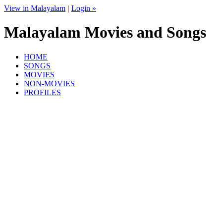
View in Malayalam
|
Login »
Malayalam Movies and Songs
HOME
SONGS
MOVIES
NON-MOVIES
PROFILES