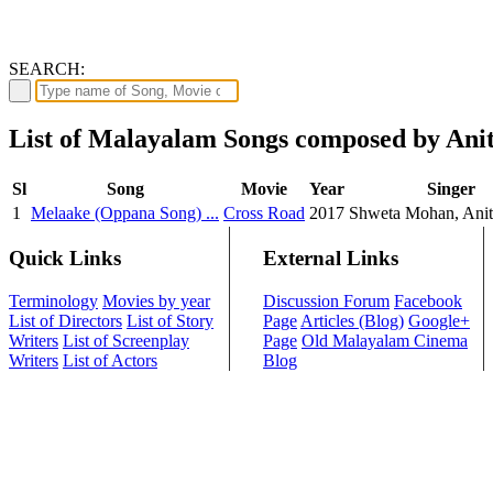
SEARCH:
List of Malayalam Songs composed by Ani
Sl
Song
Movie
Year
Singer
1
Melaake (Oppana Song) ...
Cross Road
2017
Shweta Mohan, Anit
Quick Links
External Links
Terminology
Movies by year
Discussion Forum
Facebook
List of Directors
List of Story
Page
Articles (Blog)
Google+
Writers
List of Screenplay
Page
Old Malayalam Cinema
Writers
List of Actors
Blog