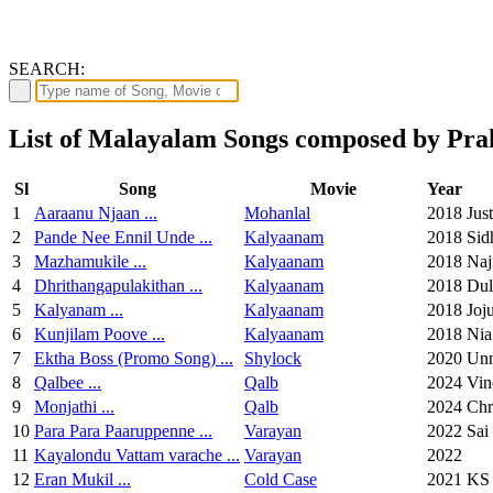
SEARCH:
List of Malayalam Songs composed by Pra
Sl
Song
Movie
Year
1
Aaraanu Njaan ...
Mohanlal
2018
Jus
2
Pande Nee Ennil Unde ...
Kalyaanam
2018
Sid
3
Mazhamukile ...
Kalyaanam
2018
Naj
4
Dhrithangapulakithan ...
Kalyaanam
2018
Dul
5
Kalyanam ...
Kalyaanam
2018
Joj
6
Kunjilam Poove ...
Kalyaanam
2018
Nia
7
Ektha Boss (Promo Song) ...
Shylock
2020
Un
8
Qalbee ...
Qalb
2024
Vin
9
Monjathi ...
Qalb
2024
Chr
10
Para Para Paaruppenne ...
Varayan
2022
Sai
11
Kayalondu Vattam varache ...
Varayan
2022
12
Eran Mukil ...
Cold Case
2021
KS 