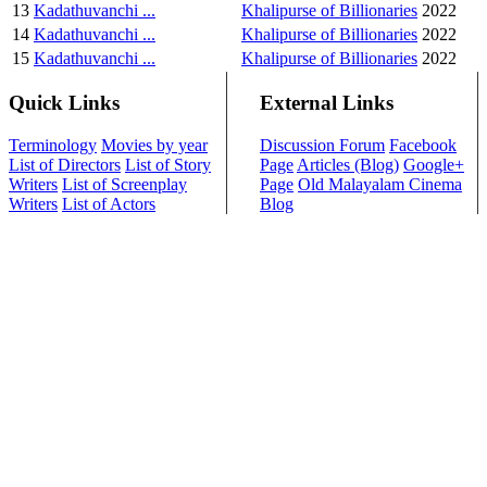
13
Kadathuvanchi ...
Khalipurse of Billionaries
2022
14
Kadathuvanchi ...
Khalipurse of Billionaries
2022
15
Kadathuvanchi ...
Khalipurse of Billionaries
2022
Quick Links
External Links
Terminology
Movies by year
Discussion Forum
Facebook
List of Directors
List of Story
Page
Articles (Blog)
Google+
Writers
List of Screenplay
Page
Old Malayalam Cinema
Writers
List of Actors
Blog