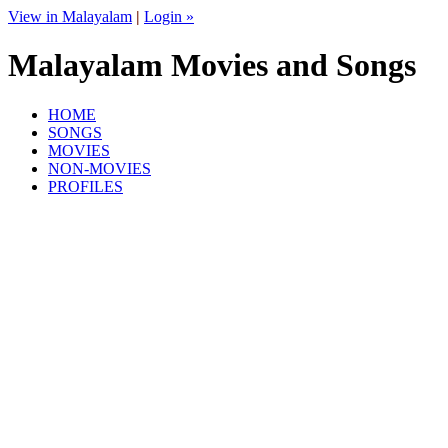
View in Malayalam
|
Login »
Malayalam Movies and Songs
HOME
SONGS
MOVIES
NON-MOVIES
PROFILES