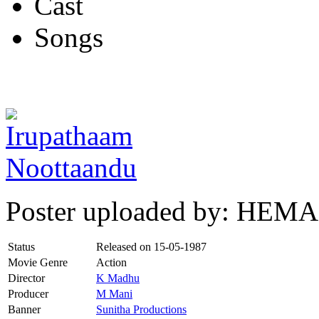
Cast
Songs
Poster uploaded by: HEMA
Status
Released on
15-05-1987
Movie Genre
Action
Director
K Madhu
Producer
M Mani
Banner
Sunitha Productions