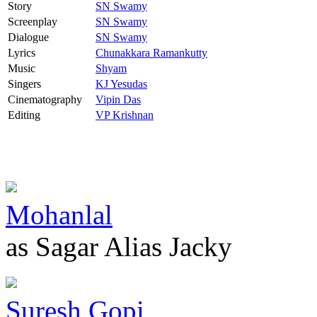
Story
SN Swamy
Screenplay
SN Swamy
Dialogue
SN Swamy
Lyrics
Chunakkara Ramankutty
Music
Shyam
Singers
KJ Yesudas
Cinematography
Vipin Das
Editing
VP Krishnan
Mohanlal
as Sagar Alias Jacky
Suresh Gopi