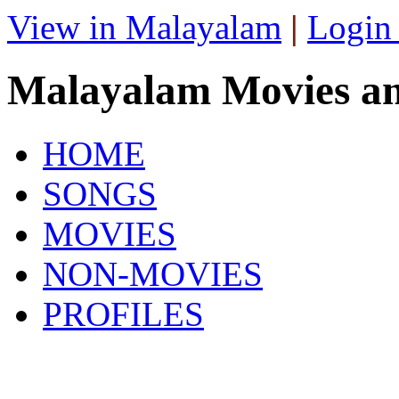
View in Malayalam
|
Login
Malayalam Movies a
HOME
SONGS
MOVIES
NON-MOVIES
PROFILES