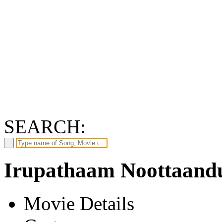
SEARCH:
Irupathaam Noottaandu
Movie Details