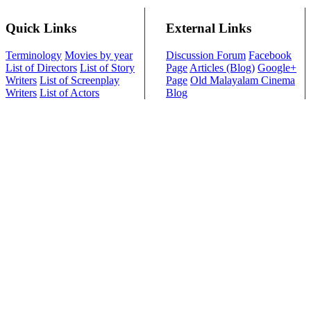
Quick Links
External Links
Terminology
Movies by year
Discussion Forum
Facebook
List of Directors
List of Story
Page
Articles (Blog)
Google+
Writers
List of Screenplay
Page
Old Malayalam Cinema
Writers
List of Actors
Blog