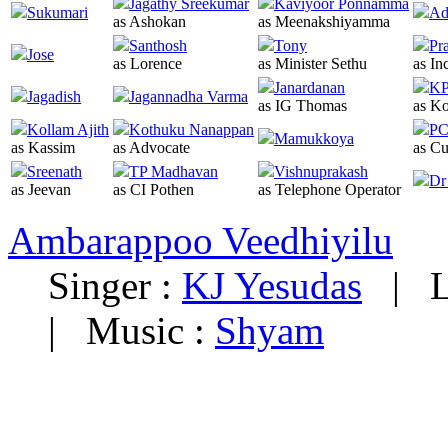
Jagathy Sreekumar
Kaviyoor Ponnamma
Sukumari
Ad
as Ashokan
as Meenakshiyamma
Santhosh
Tony
Pr
Jose
as Lorence
as Minister Sethu
as In
Janardanan
KP
Jagadish
Jagannadha Varma
as IG Thomas
as Ko
Kollam Ajith
Kothuku Nanappan
PC
Mamukkoya
as Kassim
as Advocate
as Cu
Sreenath
TP Madhavan
Vishnuprakash
Dr
as Jeevan
as CI Pothen
as Telephone Operator
Ambarappoo Veedhiyilu
Singer :
KJ Yesudas
|
L
|
Music :
Shyam