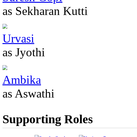
as Sekharan Kutti
Urvasi
as Jyothi
Ambika
as Aswathi
Supporting Roles