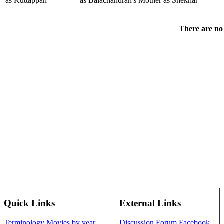
as Kuttappan
as Balachandran's Mother
as Shekhar
There are no 
Quick Links
External Links
Terminology
Movies by year
Discussion Forum
Facebook