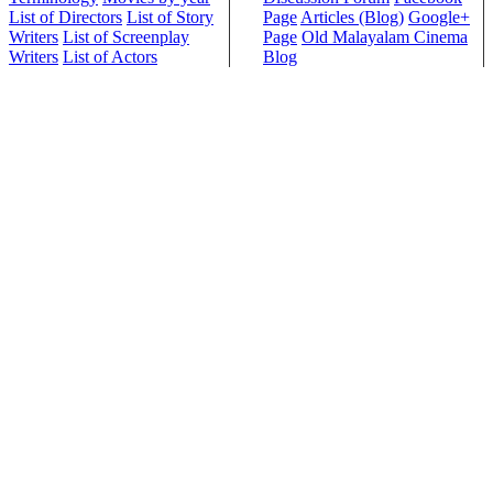
List of Directors
List of Story
Page
Articles (Blog)
Google+
Writers
List of Screenplay
Page
Old Malayalam Cinema
Writers
List of Actors
Blog