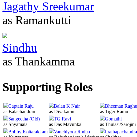
Jagathy Sreekumar
as Ramankutti
Sindhu
as Thankamma
Supporting Roles
Captain Raju
Balan K Nair
Bheeman Ragh
as Balachandran
as Divakaran
as Tiger Ramu
Sangeetha (Old)
TG Ravi
Gomathi
as Shyamala
as Das Mavunkal
as Thulasi/Sarojini
Bobby Kottarakkara
Vanchiyoor Radha
Prathapachandr