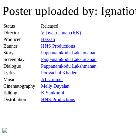
Poster uploaded by: Ignat
Status
Released
Director
Vijayakrishnan (RK)
Producer
Hassan
Banner
HNS Productions
Story
Pappanamkodu Lakshmanan
Screenplay
Pappanamkodu Lakshmanan
Dialogue
Pappanamkodu Lakshmanan
Lyrics
Poovachal Khader
Music
AT Ummer
Cinematography
Melly Dayalan
Editing
K Sankunni
Distribution
HNS Productions