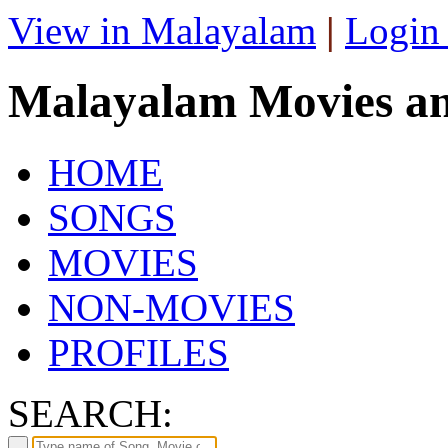
View in Malayalam
|
Login
Malayalam Movies a
HOME
SONGS
MOVIES
NON-MOVIES
PROFILES
SEARCH: