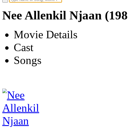
Nee Allenkil Njaan (198
Movie Details
Cast
Songs