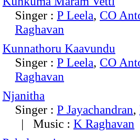
Kunkuma Maram Vetti
Singer :
P Leela
,
CO Ant
Raghavan
Kunnathoru Kaavundu
Singer :
P Leela
,
CO Ant
Raghavan
Njanitha
Singer :
P Jayachandran
,
|
Music :
K Raghavan