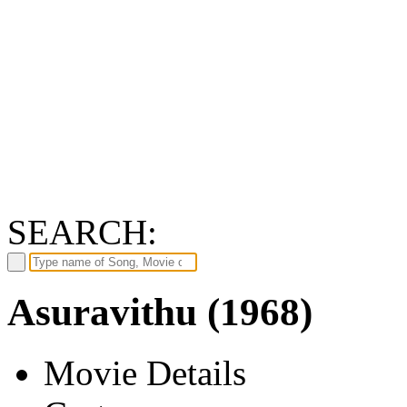
SEARCH:
Asuravithu (1968)
Movie Details