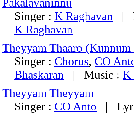
Pakalavaninnu
Singer :
K Raghavan
|
K Raghavan
Theyyam Thaaro (Kunnum 
Singer :
Chorus
,
CO Ant
Bhaskaran
|
Music :
K
Theyyam Theyyam
Singer :
CO Anto
|
Lyr