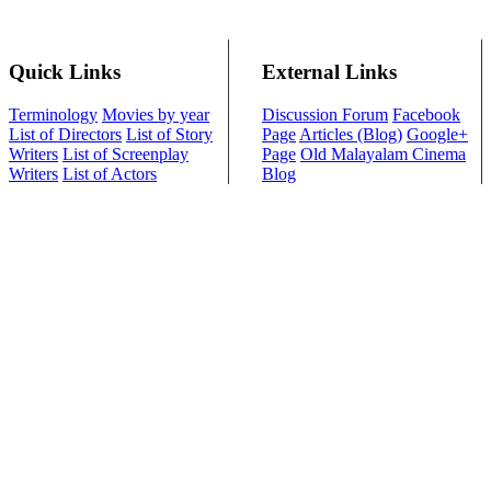
Quick Links
External Links
Terminology
Movies by year
Discussion Forum
Facebook
List of Directors
List of Story
Page
Articles (Blog)
Google+
Writers
List of Screenplay
Page
Old Malayalam Cinema
Writers
List of Actors
Blog