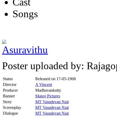
Cast
Songs
Poster uploaded by: Rajago
Status
Released on
17-05-1968
Director
A Vincent
Producer
Madhavankutty
Banner
Manoj Pictures
Story
MT Vasudevan Nair
Screenplay
MT Vasudevan Nair
Dialogue
MT Vasudevan Nair