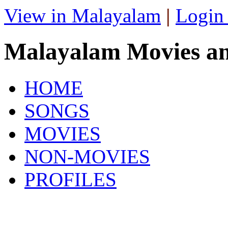
View in Malayalam
|
Login
Malayalam Movies a
HOME
SONGS
MOVIES
NON-MOVIES
PROFILES