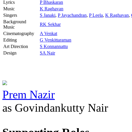
Lyrics
P Bhaskaran
Music
K Raghavan
Singers
S Janaki
,
P Jayachandran
,
P Leela
,
K Raghavan
,
Background
RK Sekhar
Music
Cinematography
A Venkat
Editing
G Venkittaraman
Art Direction
S Konnannattu
Design
SA Nair
Prem Nazir
as Govindankutty Nair