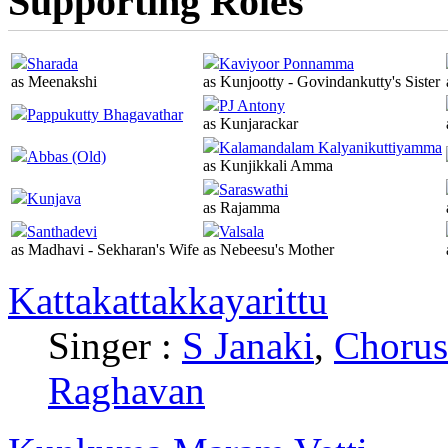
Supporting Roles
Sharada
Kaviyoor Ponnamma
as Meenakshi
as Kunjootty - Govindankutty's Sister
PJ Antony
Pappukutty Bhagavathar
as Kunjarackar
Kalamandalam Kalyanikuttiyamma
Abbas (Old)
as Kunjikkali Amma
Saraswathi
Kunjava
as Rajamma
Santhadevi
Valsala
as Madhavi - Sekharan's Wife
as Nebeesu's Mother
Kattakattakkayarittu
Singer :
S Janaki
,
Chorus
Raghavan