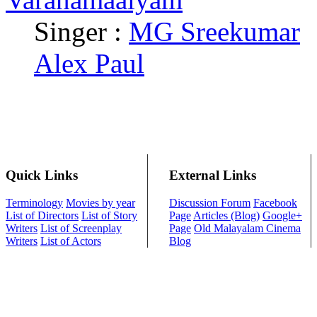
Singer :
MG Sreekumar
Alex Paul
Quick Links
External Links
Terminology
Movies by year
Discussion Forum
Facebook
List of Directors
List of Story
Page
Articles (Blog)
Google+
Writers
List of Screenplay
Page
Old Malayalam Cinema
Writers
List of Actors
Blog