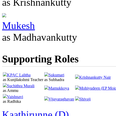
as Krishnankutty
Mukesh
as Madhavankutty
Supporting Roles
KPAC Lalitha
Sukumari
Krishnankutty Nair
as Kunjilakshmi Teacher
as Subhadra
Suchithra Murali
Mamukkoya
Mohiyudeen (EP Moi
as Ammu
Vaishnavi
Vijayaraghavan
Shivaji
as Radhika
Kaathirunne (D)