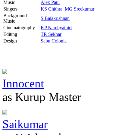
Music
Alex Paul
Singers
KS Chithra
,
MG Sreekumar
Background
S Balakrishnan
Music
Cinematography
KP Nambyathiri
Editing
TR Sekhar
Design
Sabu Colonia
Innocent
as Kurup Master
Saikumar