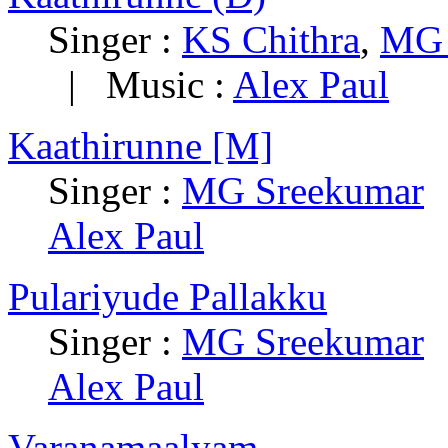
Singer :
KS Chithra
,
MG 
|
Music :
Alex Paul
Kaathirunne [M]
Singer :
MG Sreekumar
Alex Paul
Pulariyude Pallakku
Singer :
MG Sreekumar
Alex Paul
Varanamaalyam