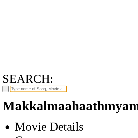
SEARCH:
Makkalmaahaathmyam 
Movie Details