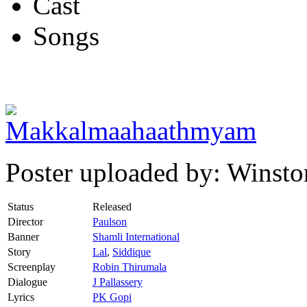
Cast
Songs
Poster uploaded by: Winsto
Status
Released
Director
Paulson
Banner
Shamli International
Story
Lal
,
Siddique
Screenplay
Robin Thirumala
Dialogue
J Pallassery
Lyrics
PK Gopi