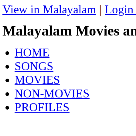
View in Malayalam
|
Login
Malayalam Movies a
HOME
SONGS
MOVIES
NON-MOVIES
PROFILES