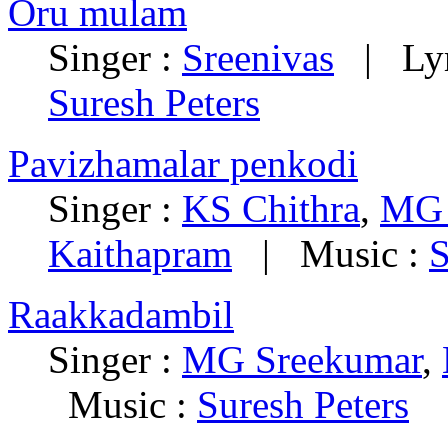
Oru mulam
Singer :
Sreenivas
|
Ly
Suresh Peters
Pavizhamalar penkodi
Singer :
KS Chithra
,
MG 
Kaithapram
|
Music :
S
Raakkadambil
Singer :
MG Sreekumar
,
Music :
Suresh Peters