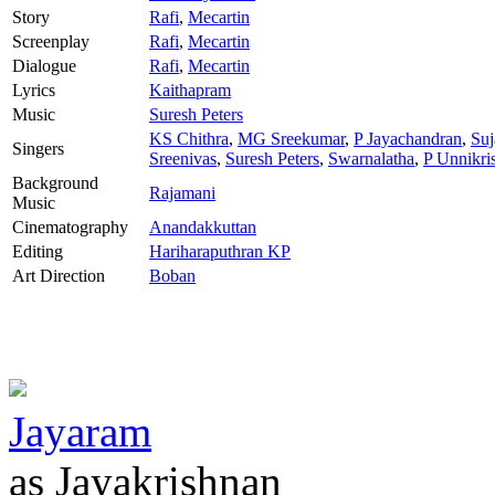
Story
Rafi
,
Mecartin
Screenplay
Rafi
,
Mecartin
Dialogue
Rafi
,
Mecartin
Lyrics
Kaithapram
Music
Suresh Peters
KS Chithra
,
MG Sreekumar
,
P Jayachandran
,
Su
Singers
Sreenivas
,
Suresh Peters
,
Swarnalatha
,
P Unnikri
Background
Rajamani
Music
Cinematography
Anandakkuttan
Editing
Hariharaputhran KP
Art Direction
Boban
Jayaram
as Jayakrishnan