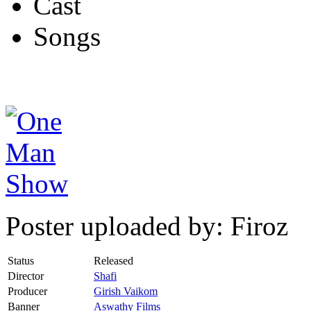
Cast
Songs
Poster uploaded by: Firoz
Status
Released
Director
Shafi
Producer
Girish Vaikom
Banner
Aswathy Films