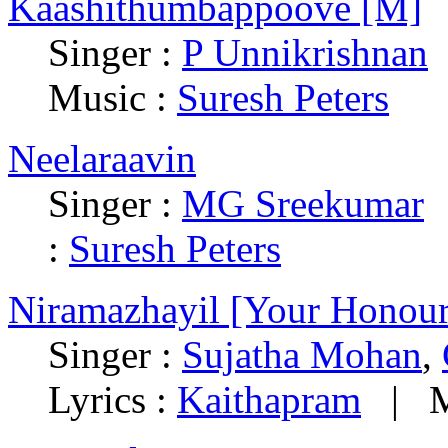
Kaashithumbappoove [M]
Singer :
P Unnikrishnan
Music :
Suresh Peters
Neelaraavin
Singer :
MG Sreekumar
:
Suresh Peters
Niramazhayil [Your Honour
Singer :
Sujatha Mohan
,
Lyrics :
Kaithapram
|
M