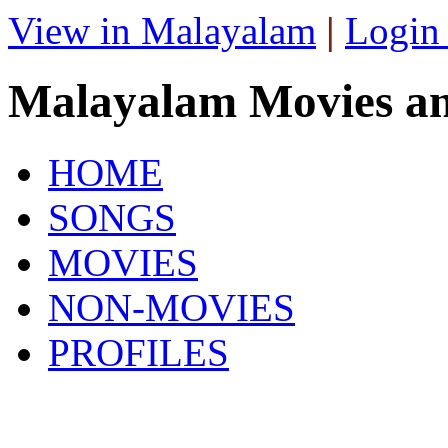
View in Malayalam
|
Login
Malayalam Movies a
HOME
SONGS
MOVIES
NON-MOVIES
PROFILES