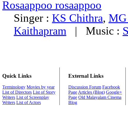
Rosaappoo rosaappoo
Singer :
KS Chithra
,
MG 
Kaithapram
|
Music :
S
Quick Links
External Links
Terminology
Movies by year
Discussion Forum
Facebook
List of Directors
List of Story
Page
Articles (Blog)
Google+
Writers
List of Screenplay
Page
Old Malayalam Cinema
Writers
List of Actors
Blog