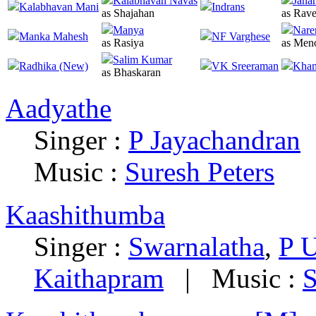
Kalabhavan Navas
Jana
Kalabhavan Mani
Indrans
as Shajahan
as Rav
Manya
Nare
Manka Mahesh
NF Varghese
as Rasiya
as Men
Salim Kumar
Radhika (New)
VK Sreeraman
Khan
as Bhaskaran
Aadyathe
Singer :
P Jayachandran
Music :
Suresh Peters
Kaashithumba
Singer :
Swarnalatha
,
P U
Kaithapram
|
Music :
S