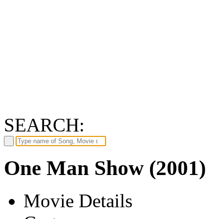
SEARCH:
One Man Show (2001)
Movie Details