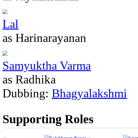
Lal
as Harinarayanan
Samyuktha Varma
as Radhika
Dubbing:
Bhagyalakshmi
Supporting Roles