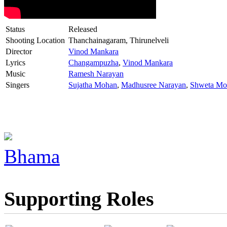
Status
Released
Shooting Location
Thanchainagaram, Thirunelveli
Director
Vinod Mankara
Lyrics
Changampuzha
,
Vinod Mankara
Music
Ramesh Narayan
Singers
Sujatha Mohan
,
Madhusree Narayan
,
Shweta Mo
Bhama
Supporting Roles