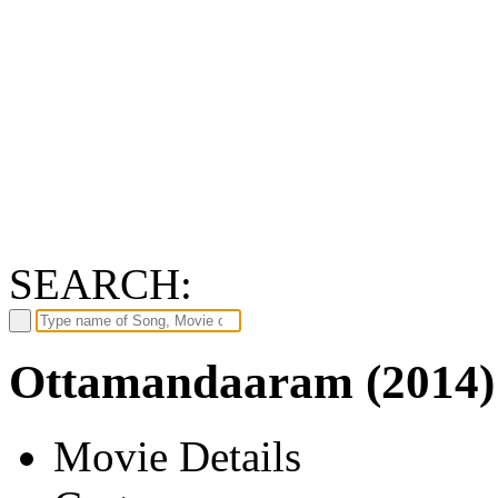
SEARCH:
Ottamandaaram (2014)
Movie Details