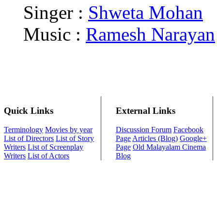
Singer :
Shweta Mohan
Music :
Ramesh Narayan
Quick Links
External Links
Terminology
Movies by year
Discussion Forum
Facebook
List of Directors
List of Story
Page
Articles (Blog)
Google+
Writers
List of Screenplay
Page
Old Malayalam Cinema
Writers
List of Actors
Blog