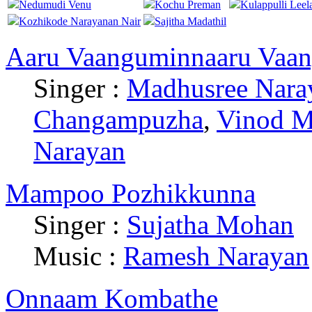
Nedumudi Venu
Kochu Preman
Kulappulli Leel
Kozhikode Narayanan Nair
Sajitha Madathil
Aaru Vaanguminnaaru Vaa
Singer :
Madhusree Nara
Changampuzha
,
Vinod M
Narayan
Mampoo Pozhikkunna
Singer :
Sujatha Mohan
Music :
Ramesh Narayan
Onnaam Kombathe