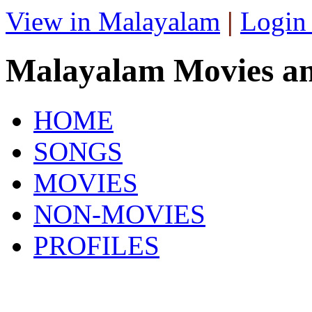
View in Malayalam
|
Login
Malayalam Movies a
HOME
SONGS
MOVIES
NON-MOVIES
PROFILES