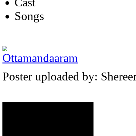
Cast
Songs
Poster uploaded by: Shere