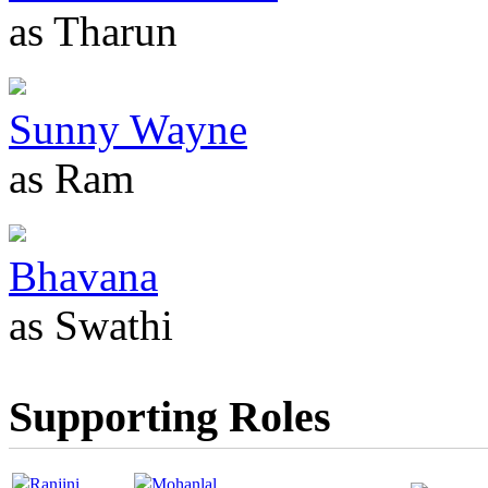
as Tharun
Sunny Wayne
as Ram
Bhavana
as Swathi
Supporting Roles
Ranjini
Mohanlal