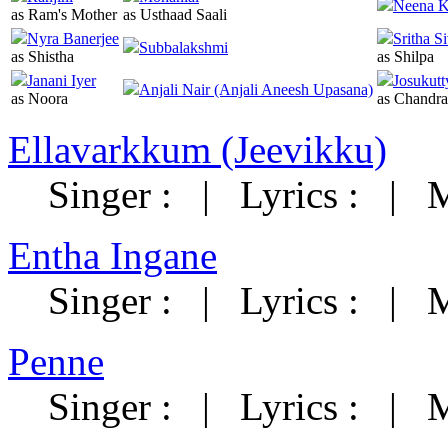
Neena K
as Ram's Mother
as Usthaad Saali
Nyra Banerjee
Sritha S
Subbalakshmi
as Shistha
as Shilpa
Janani Iyer
Josukutt
Anjali Nair (Anjali Aneesh Upasana)
as Noora
as Chandr
Ellavarkkum (Jeevikku)
Singer :
|
Lyrics :
|
M
Entha Ingane
Singer :
|
Lyrics :
|
M
Penne
Singer :
|
Lyrics :
|
M