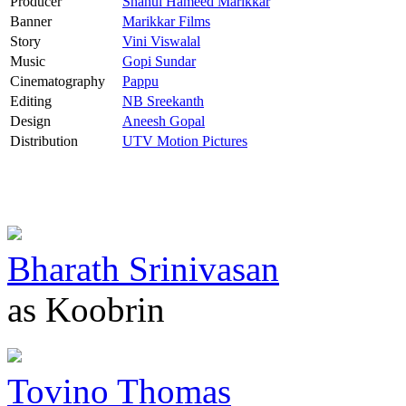
Producer
Shahul Hameed Marikkar
Banner
Marikkar Films
Story
Vini Viswalal
Music
Gopi Sundar
Cinematography
Pappu
Editing
NB Sreekanth
Design
Aneesh Gopal
Distribution
UTV Motion Pictures
Bharath Srinivasan
as Koobrin
Tovino Thomas