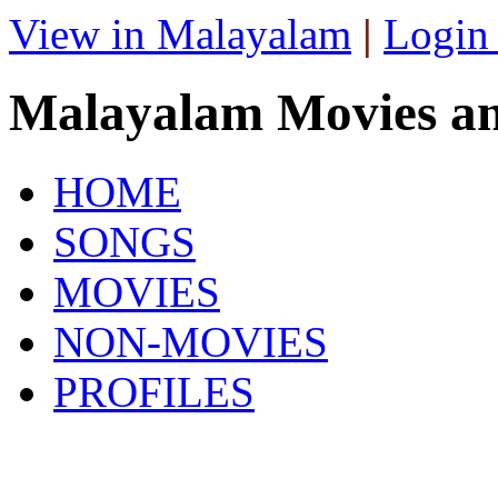
View in Malayalam
|
Login
Malayalam Movies a
HOME
SONGS
MOVIES
NON-MOVIES
PROFILES