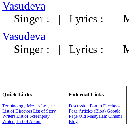
Vasudeva
Singer :
|
Lyrics :
|
M
Vasudeva
Singer :
|
Lyrics :
|
M
Quick Links
External Links
Terminology
Movies by year
Discussion Forum
Facebook
List of Directors
List of Story
Page
Articles (Blog)
Google+
Writers
List of Screenplay
Page
Old Malayalam Cinema
Writers
List of Actors
Blog