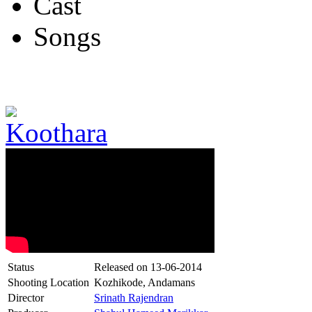
Cast
Songs
Status
Released on
13-06-2014
Shooting Location
Kozhikode, Andamans
Director
Srinath Rajendran