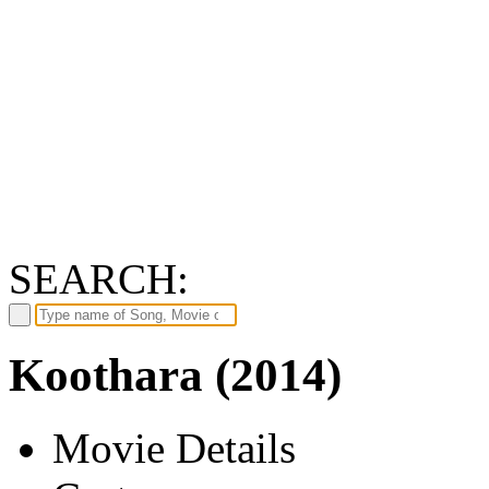
SEARCH:
Koothara (2014)
Movie Details