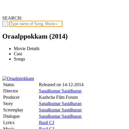
SEARCH:
Oraalppokkam (2014)
Movie Details
Cast
Songs
Status
Released on
14-12-2014
Director
Sanalkumar Sasidharan
Producer
Kazhcha Film Forum
Story
Sanalkumar Sasidharan
Screenplay
Sanalkumar Sasidharan
Dialogue
Sanalkumar Sasidharan
Lyrics
Basil CJ
Music
Basil CJ