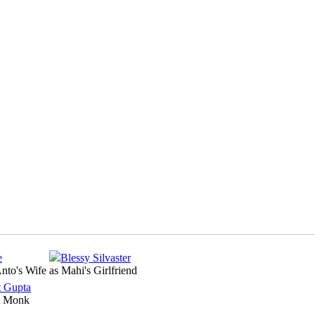
e
Blessy Silvaster
Anto's Wife
as Mahi's Girlfriend
t Gupta
t Monk