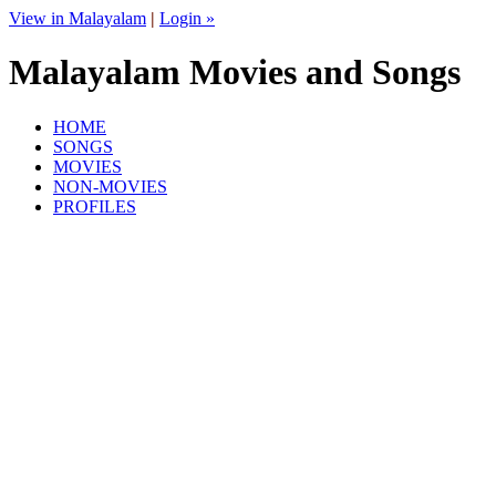
View in Malayalam
|
Login »
Malayalam Movies and Songs
HOME
SONGS
MOVIES
NON-MOVIES
PROFILES