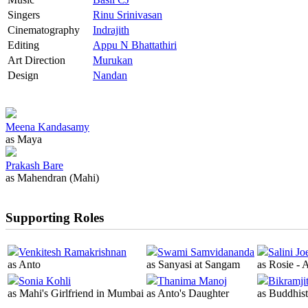
Singers
Rinu Srinivasan
Cinematography
Indrajith
Editing
Appu N Bhattathiri
Art Direction
Murukan
Design
Nandan
Meena Kandasamy
as Maya
Prakash Bare
as Mahendran (Mahi)
Supporting Roles
Venkitesh Ramakrishnan
Swami Samvidananda
Salini Jo
as Anto
as Sanyasi at Sangam
as Rosie - 
Sonia Kohli
Thanima Manoj
Bikramji
as Mahi's Girlfriend in Mumbai
as Anto's Daughter
as Buddhis