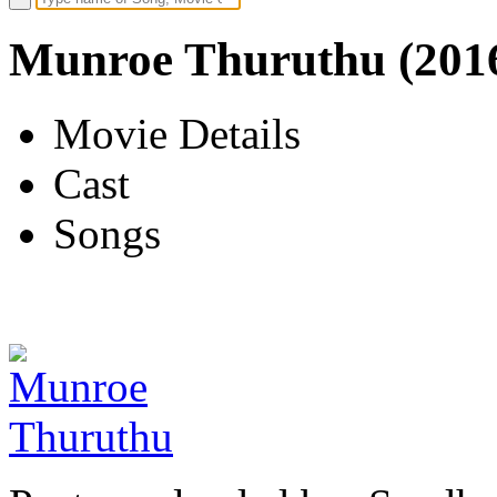
Munroe Thuruthu (201
Movie Details
Cast
Songs