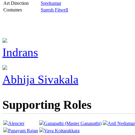
Art Direction
Sreekumar
Costumes
Suresh Fitwell
Indrans
Abhija Sivakala
Supporting Roles
Alencier
Ganapathi (Master Ganapathi)
Anil Neduma
Panayam Rajan
Vava Kottarakkara