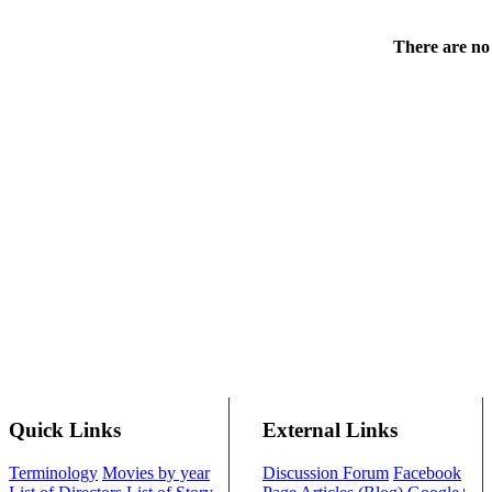
There are no 
Quick Links
External Links
Terminology
Movies by year
Discussion Forum
Facebook