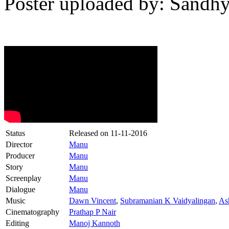
Poster uploaded by: Sandhy
Status
Released on
11-11-2016
Director
Manu
Producer
Manu
Story
Manu
Screenplay
Manu
Dialogue
Manu
Music
Dawn Vincent
,
Subramanian K Vaidyalingan
,
As
Cinematography
Prathap P Nair
Editing
Manoj Kannoth