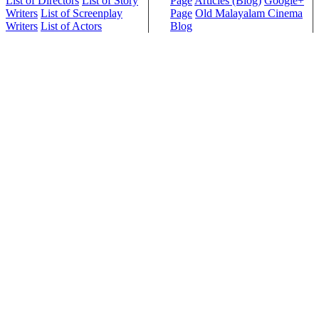
List of Directors
List of Story
Page
Articles (Blog)
Google+
Writers
List of Screenplay
Page
Old Malayalam Cinema
Writers
List of Actors
Blog