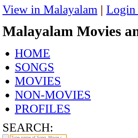
View in Malayalam
|
Login
Malayalam Movies a
HOME
SONGS
MOVIES
NON-MOVIES
PROFILES
SEARCH: