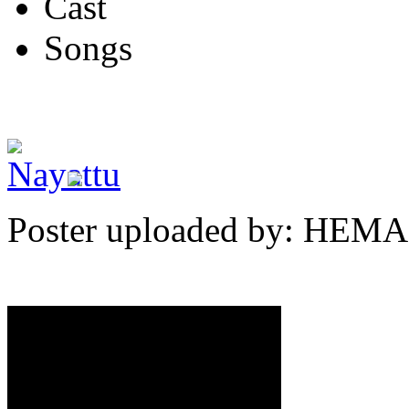
Cast
Songs
Poster uploaded by: HEMA