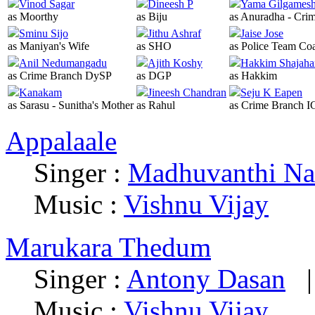
Vinod Sagar
Dineesh P
Yama Gilgames
as Moorthy
as Biju
as Anuradha - Cri
Sminu Sijo
Jithu Ashraf
Jaise Jose
as Maniyan's Wife
as SHO
as Police Team Co
Anil Nedumangadu
Ajith Koshy
Hakkim Shajaha
as Crime Branch DySP
as DGP
as Hakkim
Kanakam
Jineesh Chandran
Seju K Eapen
as Sarasu - Sunitha's Mother
as Rahul
as Crime Branch I
Appalaale
Singer :
Madhuvanthi Na
Music :
Vishnu Vijay
Marukara Thedum
Singer :
Antony Dasan
Music :
Vishnu Vijay