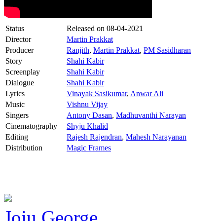
Status
Released on
08-04-2021
Director
Martin Prakkat
Producer
Ranjith
,
Martin Prakkat
,
PM Sasidharan
Story
Shahi Kabir
Screenplay
Shahi Kabir
Dialogue
Shahi Kabir
Lyrics
Vinayak Sasikumar
,
Anwar Ali
Music
Vishnu Vijay
Singers
Antony Dasan
,
Madhuvanthi Narayan
Cinematography
Shyju Khalid
Editing
Rajesh Rajendran
,
Mahesh Narayanan
Distribution
Magic Frames
Joju George