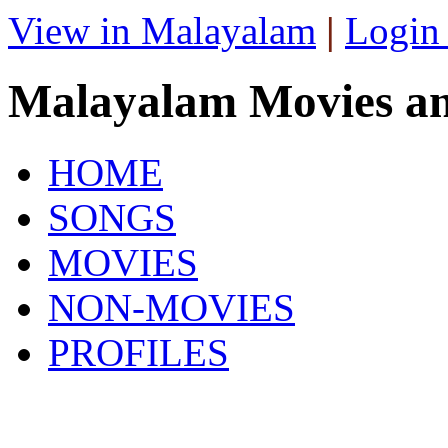
View in Malayalam
|
Login
Malayalam Movies a
HOME
SONGS
MOVIES
NON-MOVIES
PROFILES