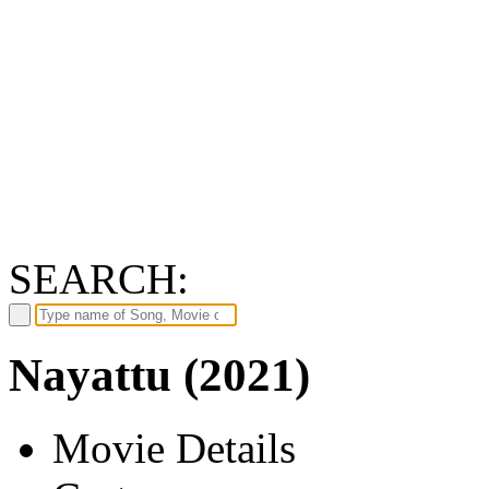
SEARCH:
Nayattu (2021)
Movie Details