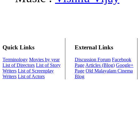
Quick Links
External Links
Terminology
Movies by year
Discussion Forum
Facebook
List of Directors
List of Story
Page
Articles (Blog)
Google+
Writers
List of Screenplay
Page
Old Malayalam Cinema
Writers
List of Actors
Blog