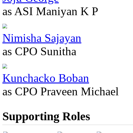
as ASI Maniyan K P
Nimisha Sajayan
as CPO Sunitha
Kunchacko Boban
as CPO Praveen Michael
Supporting Roles