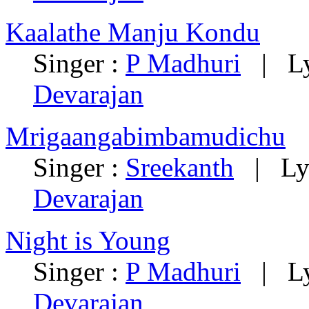
Kaalathe Manju Kondu
Singer :
P Madhuri
|
L
Devarajan
Mrigaangabimbamudichu
Singer :
Sreekanth
|
Ly
Devarajan
Night is Young
Singer :
P Madhuri
|
L
Devarajan