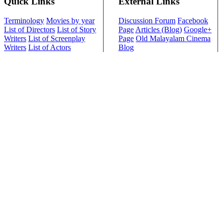
Quick Links
External Links
Terminology
Movies by year
Discussion Forum
Facebook
List of Directors
List of Story
Page
Articles (Blog)
Google+
Writers
List of Screenplay
Page
Old Malayalam Cinema
Writers
List of Actors
Blog