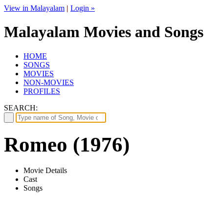
View in Malayalam
|
Login »
Malayalam Movies and Songs
HOME
SONGS
MOVIES
NON-MOVIES
PROFILES
SEARCH:
Romeo (1976)
Movie Details
Cast
Songs