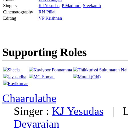
Singers
KJ Yesudas
,
P Madhuri
,
Sreekanth
Cinematography
RN Pillai
Editing
VP Krishnan
Supporting Roles
Sheela
Kaviyoor Ponnamma
Thikkurissi Sukumaran Nai
Jayasudha
MG Soman
Murali (Old)
Ravikumar
Chaarulathe
Singer :
KJ Yesudas
|
L
Devarajan