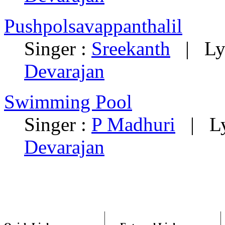
Pushpolsavappanthalil
Singer :
Sreekanth
|
Ly
Devarajan
Swimming Pool
Singer :
P Madhuri
|
L
Devarajan