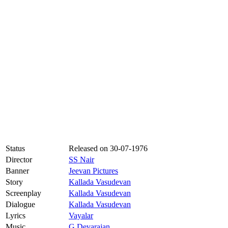
Status
Released on
30-07-1976
Director
SS Nair
Banner
Jeevan Pictures
Story
Kallada Vasudevan
Screenplay
Kallada Vasudevan
Dialogue
Kallada Vasudevan
Lyrics
Vayalar
Music
G Devarajan