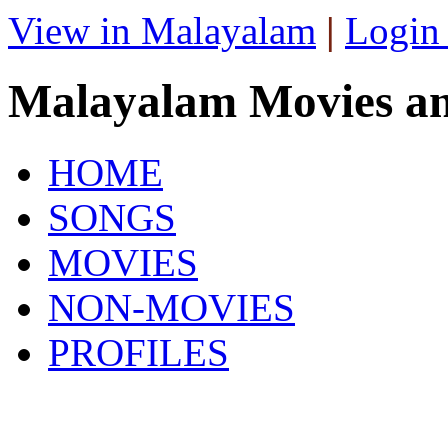
View in Malayalam
|
Login
Malayalam Movies a
HOME
SONGS
MOVIES
NON-MOVIES
PROFILES