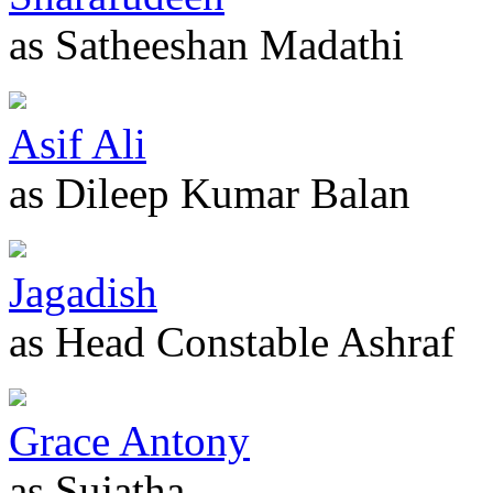
as Satheeshan Madathi
Asif Ali
as Dileep Kumar Balan
Jagadish
as Head Constable Ashraf
Grace Antony
as Sujatha