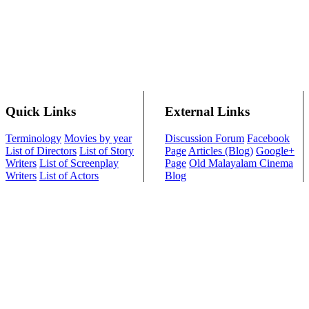
Quick Links
External Links
Terminology
Movies by year
Discussion Forum
Facebook
List of Directors
List of Story
Page
Articles (Blog)
Google+
Writers
List of Screenplay
Page
Old Malayalam Cinema
Writers
List of Actors
Blog