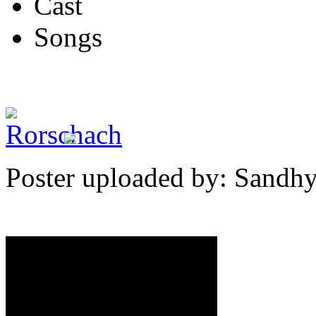
Cast
Songs
Poster uploaded by: Sandh