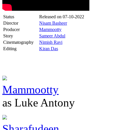
Status
Released on
07-10-2022
Director
Nisam Basheer
Producer
Mammootty
Story
Sameer Abdul
Cinematography
Nimish Ravi
Editing
Kiran Das
Mammootty
as Luke Antony
Sharafudeen