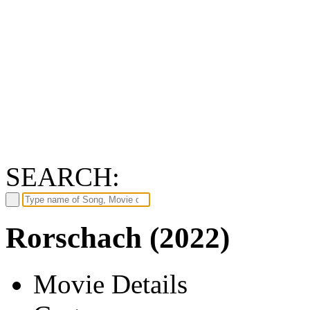
SEARCH:
Rorschach (2022)
Movie Details