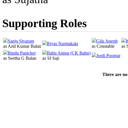
Supporting Roles
Sanju Sivaram
Gilu Joseph
Riyas Narmakala
as Anil Kumar Balan
as Constable
as 
Bindu Panicker
Babu Annur (CK Babu)
Jordi Poonjar
as Seetha G Balan
as SI Saji
There are no 