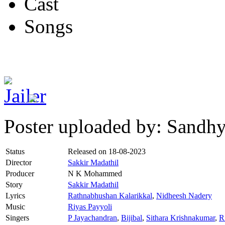
Cast
Songs
Poster uploaded by: Sandh
Status
Released on
18-08-2023
Director
Sakkir Madathil
Producer
N K Mohammed
Story
Sakkir Madathil
Lyrics
Rathnabhushan Kalarikkal
,
Nidheesh Nadery
Music
Riyas Payyoli
Singers
P Jayachandran
,
Bijibal
,
Sithara Krishnakumar
,
R