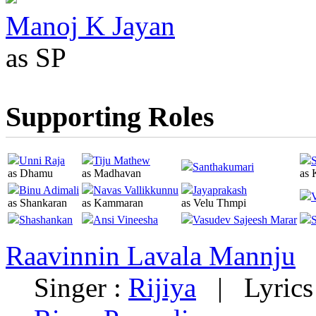
Manoj K Jayan
as SP
Supporting Roles
Unni Raja
Tiju Mathew
S
Santhakumari
as Dhamu
as Madhavan
as 
Binu Adimali
Navas Vallikkunnu
Jayaprakash
as Shankaran
as Kammaran
as Velu Thmpi
Shashankan
Ansi Vineesha
Vasudev Sajeesh Marar
S
Raavinnin Lavala Mannju
Singer :
Rijiya
|
Lyrics