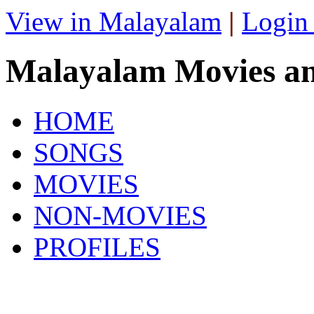
View in Malayalam
|
Login
Malayalam Movies a
HOME
SONGS
MOVIES
NON-MOVIES
PROFILES