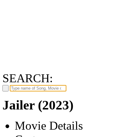
SEARCH:
Jailer (2023)
Movie Details