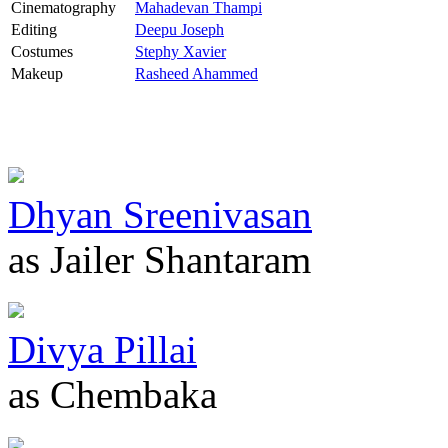
Cinematography
Mahadevan Thampi
Editing
Deepu Joseph
Costumes
Stephy Xavier
Makeup
Rasheed Ahammed
Dhyan Sreenivasan
as Jailer Shantaram
Divya Pillai
as Chembaka