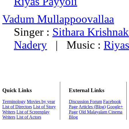
Riyas Payyoli
Vadum Mullappoovallaa
Singer :
Sithara Krishna
Nadery
|
Music :
Riyas
Quick Links
External Links
Terminology
Movies by year
Discussion Forum
Facebook
List of Directors
List of Story
Page
Articles (Blog)
Google+
Writers
List of Screenplay
Page
Old Malayalam Cinema
Writers
List of Actors
Blog