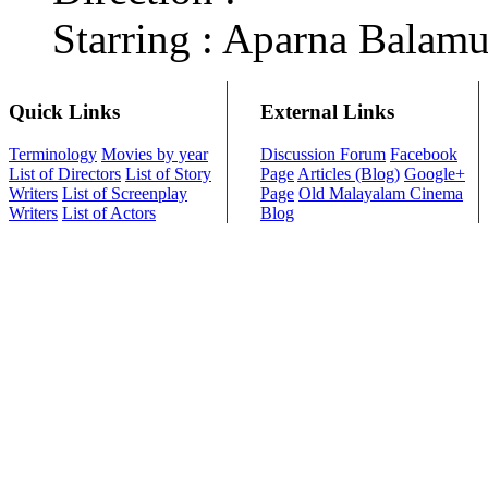
Starring : Aparna Balamu
Quick Links
External Links
Terminology
Movies by year
Discussion Forum
Facebook
List of Directors
List of Story
Page
Articles (Blog)
Google+
Writers
List of Screenplay
Page
Old Malayalam Cinema
Writers
List of Actors
Blog