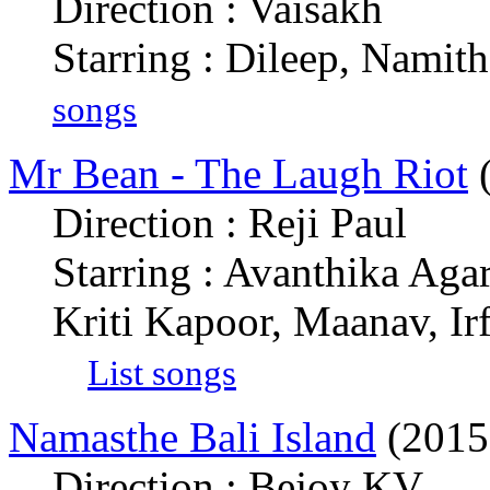
Direction : Vaisakh
Starring : Dileep, Namit
songs
Mr Bean - The Laugh Riot
(
Direction : Reji Paul
Starring : Avanthika Aga
Kriti Kapoor, Maanav, I
List songs
Namasthe Bali Island
(2015
Direction : Bejoy KV