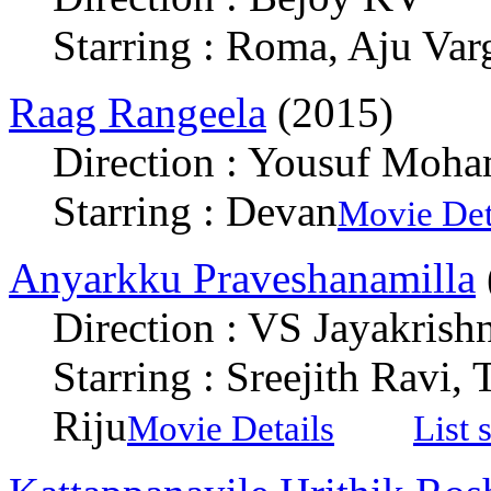
Starring : Roma, Aju Var
Raag Rangeela
(2015)
Direction : Yousuf Moh
Starring : Devan
Movie Det
Anyarkku Praveshanamilla
Direction : VS Jayakrish
Starring : Sreejith Ravi,
Riju
Movie Details
List 