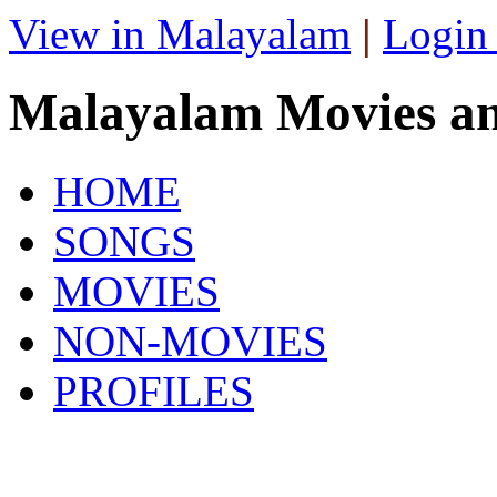
View in Malayalam
|
Login
Malayalam Movies a
HOME
SONGS
MOVIES
NON-MOVIES
PROFILES