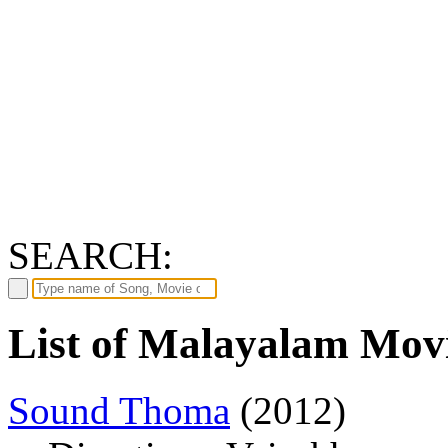
SEARCH:
List of Malayalam Movi
Sound Thoma
(2012)