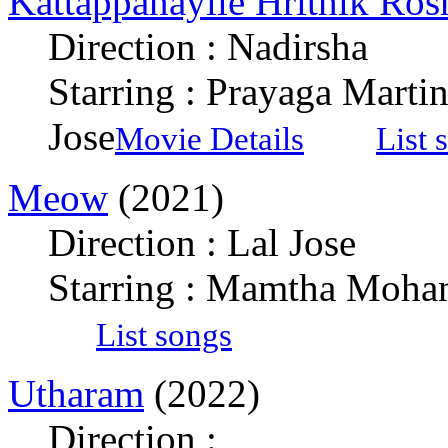
Kattappanayile Hrithik Ros
Direction : Nadirsha
Starring : Prayaga Marti
Jose
Movie Details
List 
Meow
(2021)
Direction : Lal Jose
Starring : Mamtha Mohan
List songs
Utharam
(2022)
Direction :