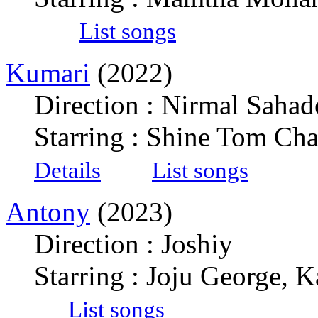
List songs
Kumari
(2022)
Direction : Nirmal Sahad
Starring : Shine Tom Ch
Details
List songs
Antony
(2023)
Direction : Joshiy
Starring : Joju George, 
List songs