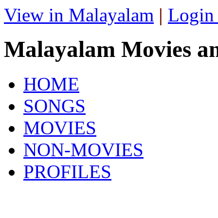
View in Malayalam
|
Login
Malayalam Movies a
HOME
SONGS
MOVIES
NON-MOVIES
PROFILES