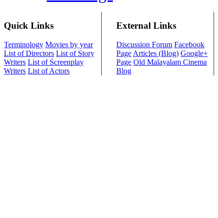
Quick Links
External Links
Terminology
Movies by year
Discussion Forum
Facebook
List of Directors
List of Story
Page
Articles (Blog)
Google+
Writers
List of Screenplay
Page
Old Malayalam Cinema
Writers
List of Actors
Blog