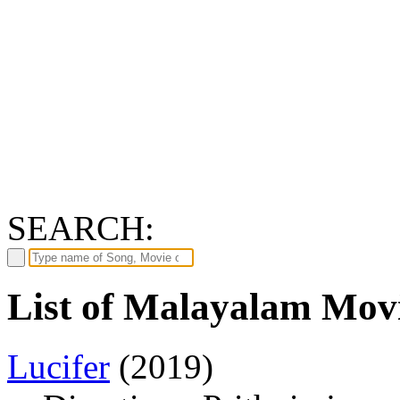
SEARCH:
List of Malayalam Movi
Lucifer
(2019)