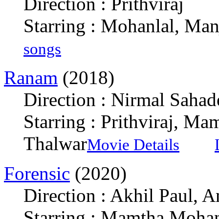
Direction : Prithviraj
Starring : Mohanlal, Man
songs
Ranam
(2018)
Direction : Nirmal Sahad
Starring : Prithviraj, M
Thalwar
Movie Details
Forensic
(2020)
Direction : Akhil Paul, 
Starring : Mamtha Moha