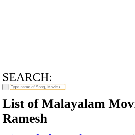
SEARCH:
List of Malayalam Mov
Ramesh