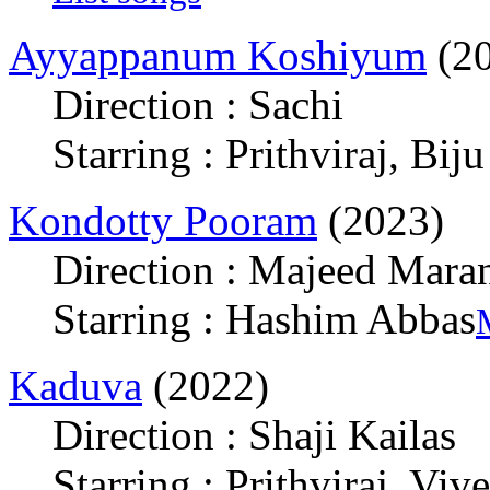
Ayyappanum Koshiyum
(20
Direction : Sachi
Starring : Prithviraj, Bi
Kondotty Pooram
(2023)
Direction : Majeed Mara
Starring : Hashim Abbas
Kaduva
(2022)
Direction : Shaji Kailas
Starring : Prithviraj, Vi