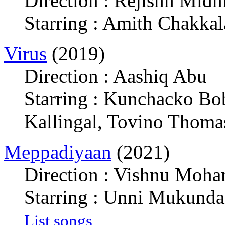
Direction : Rejishh Midh
Starring : Amith Chakka
Virus
(2019)
Direction : Aashiq Abu
Starring : Kunchacko Bo
Kallingal, Tovino Thoma
Meppadiyaan
(2021)
Direction : Vishnu Moha
Starring : Unni Mukunda
List songs