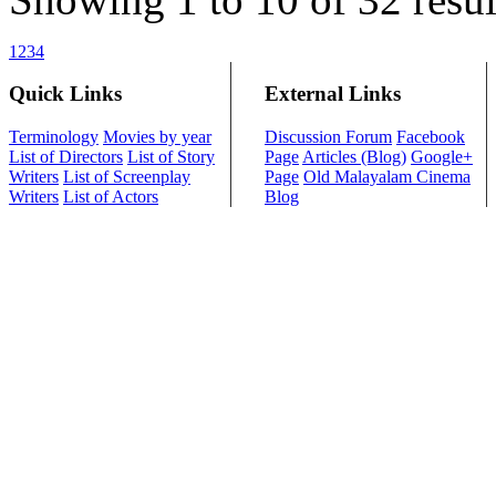
1
2
3
4
Quick Links
External Links
Terminology
Movies by year
Discussion Forum
Facebook
List of Directors
List of Story
Page
Articles (Blog)
Google+
Writers
List of Screenplay
Page
Old Malayalam Cinema
Writers
List of Actors
Blog