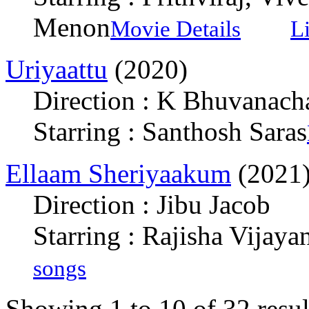
Menon
Movie Details
L
Uriyaattu
(2020)
Direction : K Bhuvanach
Starring : Santhosh Saras
Ellaam Sheriyaakum
(2021
Direction : Jibu Jacob
Starring : Rajisha Vijayan
songs
Showing 1 to 10 of 32 resul