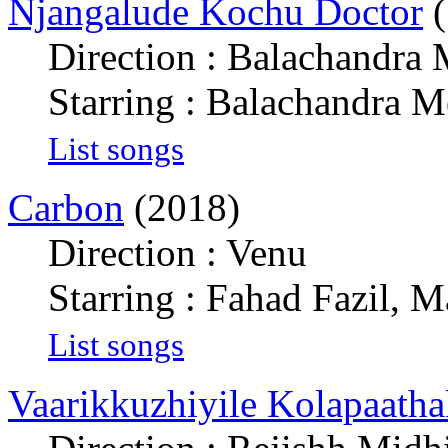
Njangalude Kochu Doctor
(
Direction : Balachandra
Starring : Balachandra 
List songs
Carbon
(2018)
Direction : Venu
Starring : Fahad Fazil,
List songs
Vaarikkuzhiyile Kolapaath