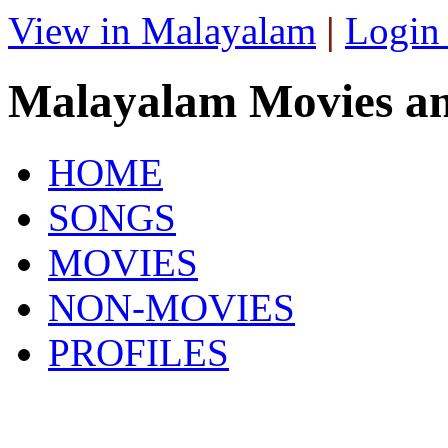
View in Malayalam
|
Login
Malayalam Movies a
HOME
SONGS
MOVIES
NON-MOVIES
PROFILES