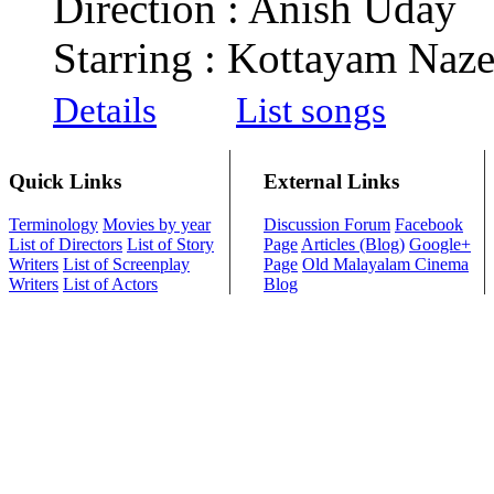
Direction : Anish Uday
Starring : Kottayam Naze
Details
List songs
Quick Links
External Links
Terminology
Movies by year
Discussion Forum
Facebook
List of Directors
List of Story
Page
Articles (Blog)
Google+
Writers
List of Screenplay
Page
Old Malayalam Cinema
Writers
List of Actors
Blog