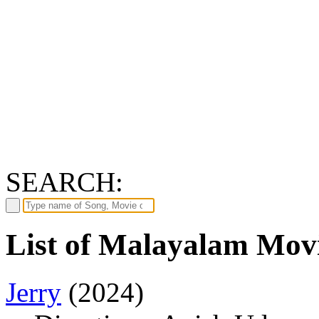
SEARCH:
List of Malayalam Movi
Jerry
(2024)