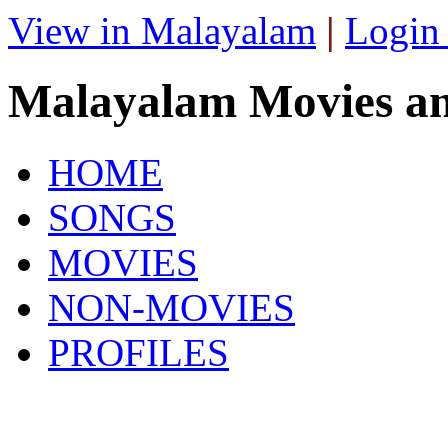
View in Malayalam
|
Login
Malayalam Movies a
HOME
SONGS
MOVIES
NON-MOVIES
PROFILES