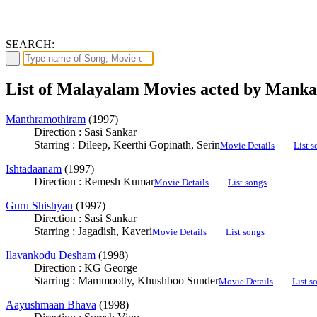
SEARCH:
List of Malayalam Movies acted by Mank
Manthramothiram
(1997)
Direction : Sasi Sankar
Starring : Dileep, Keerthi Gopinath, Serin
Movie Details
List s
Ishtadaanam
(1997)
Direction : Remesh Kumar
Movie Details
List songs
Guru Shishyan
(1997)
Direction : Sasi Sankar
Starring : Jagadish, Kaveri
Movie Details
List songs
Ilavankodu Desham
(1998)
Direction : KG George
Starring : Mammootty, Khushboo Sunder
Movie Details
List s
Aayushmaan Bhava
(1998)