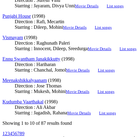
Direction : Suresh Vinu
Starring : Jayaram, Divya Unni
Movie Details
List songs
Punjabi House
(1998)
Direction : Rafi, Mecartin
Starring : Dileep, Mohini
Movie Details
List songs
Vismayam
(1998)
Direction : Raghunath Paleri
Starring : Innocent, Dileep, Sreedurga
Movie Details
List songs
Ennu Swantham Janakikkutty
(1998)
Direction : Hariharan
Starring : Chanchal, Jomol
Movie Details
List songs
Meenakshikkalyaanam
(1998)
Direction : Jose Thomas
Starring : Mukesh, Mohini
Movie Details
List songs
Kudumba Vaarthakal
(1998)
Direction : Ali Akbar
Starring : Jagadish, Rahana
Movie Details
List songs
Showing 1 to 10 of 87 results found
1
2
3
4
5
6
7
8
9