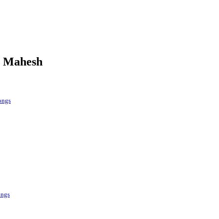
a Mahesh
ongs
ongs