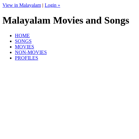
View in Malayalam
|
Login »
Malayalam Movies and Songs
HOME
SONGS
MOVIES
NON-MOVIES
PROFILES