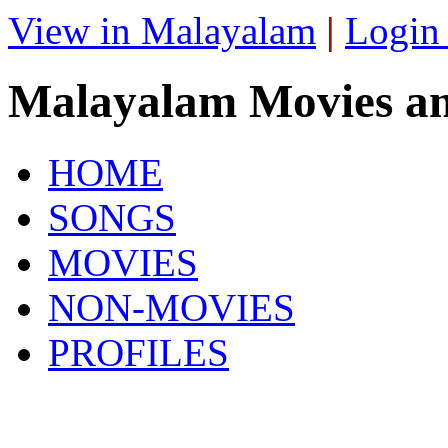
View in Malayalam
|
Login
Malayalam Movies a
HOME
SONGS
MOVIES
NON-MOVIES
PROFILES