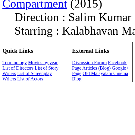
Compartment
(2015)
Direction : Salim Kumar
Starring : Kalabhavan M
Quick Links
External Links
Terminology
Movies by year
Discussion Forum
Facebook
List of Directors
List of Story
Page
Articles (Blog)
Google+
Writers
List of Screenplay
Page
Old Malayalam Cinema
Writers
List of Actors
Blog