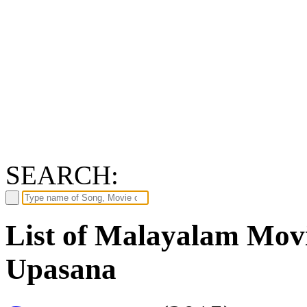
SEARCH:
List of Malayalam Movi
Upasana