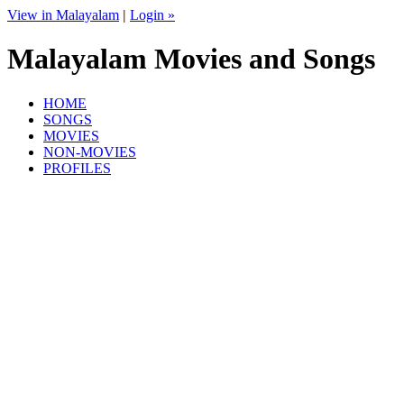
View in Malayalam
|
Login »
Malayalam Movies and Songs
HOME
SONGS
MOVIES
NON-MOVIES
PROFILES