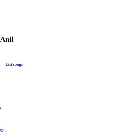
 Anil
List songs
s
gs