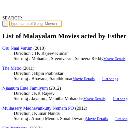
SEARCH:
List of Malayalam Movies acted by Esther
Oru Naal Varum
(2010)
Direction : TK Rajeev Kumar
Starring : Mohanlal, Sreenivasan, Sameera Reddy
Movie Details
The Metro
(2011)
Direction : Bipin Prabhakar
Starring : Bhavana, Sarathkumar
Movie Details
List songs
Njaanum Ente Familyum
(2012)
Direction : KK Rajeev
Starring : Jayaram, Mamtha Mohandas
Movie Details
List song
Mullassery Madhavankutty Nemam PO
(2012)
Direction : Kumar Nanda
Starring : Anoop Menon, Sonal Devaraj
Movie Details
List son