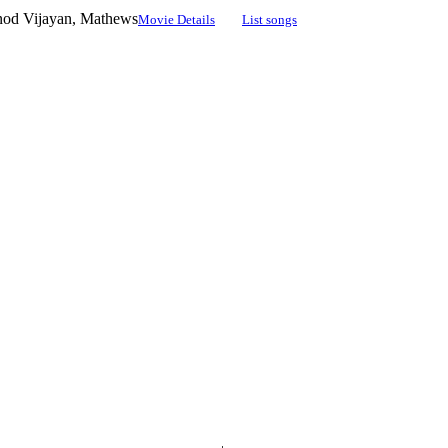
inod Vijayan, Mathews
Movie Details
List songs