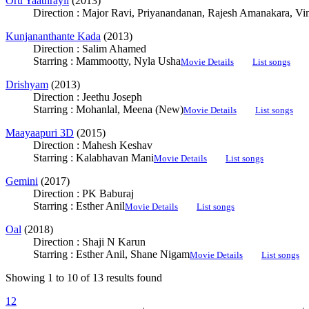
Oru Yaathrayil
(2013)
Direction : Major Ravi, Priyanandanan, Rajesh Amanakara, V
Kunjananthante Kada
(2013)
Direction : Salim Ahamed
Starring : Mammootty, Nyla Usha
Movie Details
List songs
Drishyam
(2013)
Direction : Jeethu Joseph
Starring : Mohanlal, Meena (New)
Movie Details
List songs
Maayaapuri 3D
(2015)
Direction : Mahesh Keshav
Starring : Kalabhavan Mani
Movie Details
List songs
Gemini
(2017)
Direction : PK Baburaj
Starring : Esther Anil
Movie Details
List songs
Oal
(2018)
Direction : Shaji N Karun
Starring : Esther Anil, Shane Nigam
Movie Details
List songs
Showing 1 to 10 of 13 results found
1
2