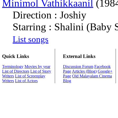
Minimol Vathikkaanil
(198
Direction : Joshiy
Starring : Shalini (Baby S
List songs
Quick Links
External Links
Terminology
Movies by year
Discussion Forum
Facebook
List of Directors
List of Story
Page
Articles (Blog)
Google+
Writers
List of Screenplay
Page
Old Malayalam Cinema
Writers
List of Actors
Blog