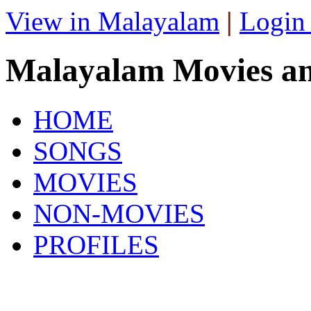
View in Malayalam
|
Login
Malayalam Movies a
HOME
SONGS
MOVIES
NON-MOVIES
PROFILES