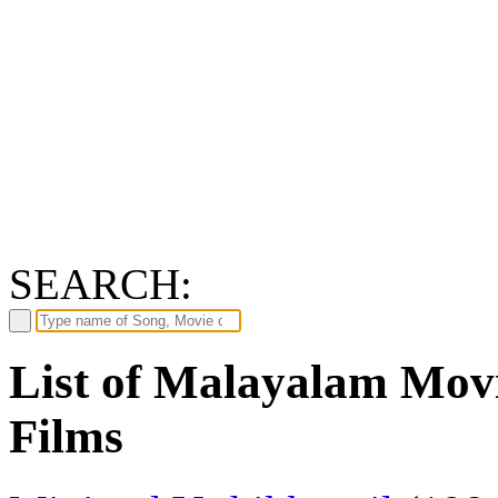
SEARCH:
List of Malayalam Movi
Films