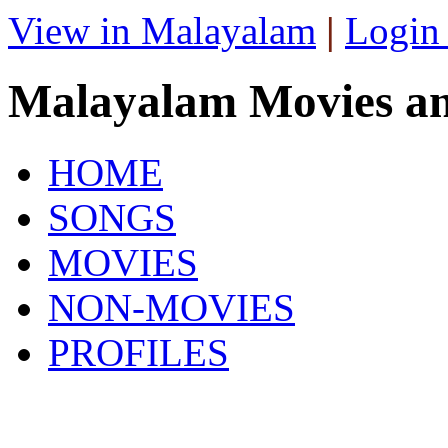
View in Malayalam
|
Login
Malayalam Movies a
HOME
SONGS
MOVIES
NON-MOVIES
PROFILES