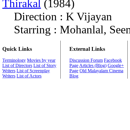
Thirakal
(1984)
Direction : K Vijayan
Starring : Mohanlal, See
Quick Links
External Links
Terminology
Movies by year
Discussion Forum
Facebook
List of Directors
List of Story
Page
Articles (Blog)
Google+
Writers
List of Screenplay
Page
Old Malayalam Cinema
Writers
List of Actors
Blog