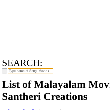
SEARCH:
List of Malayalam Movi
Santheri Creations