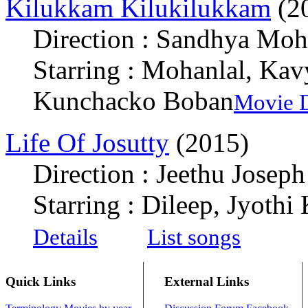
Kilukkam Kilukilukkam
(2
Direction : Sandhya Mo
Starring : Mohanlal, Ka
Kunchacko Boban
Movie D
Life Of Josutty
(2015)
Direction : Jeethu Joseph
Starring : Dileep, Jyothi
Details
List songs
Quick Links
External Links