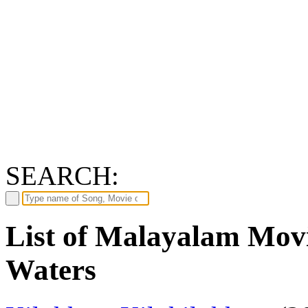
SEARCH:
List of Malayalam Movi
Waters