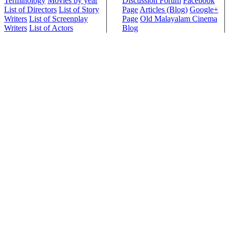
Terminology
Movies by year
Discussion Forum
Facebook
List of Directors
List of Story
Page
Articles (Blog)
Google+
Writers
List of Screenplay
Page
Old Malayalam Cinema
Writers
List of Actors
Blog