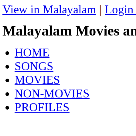
View in Malayalam
|
Login
Malayalam Movies a
HOME
SONGS
MOVIES
NON-MOVIES
PROFILES