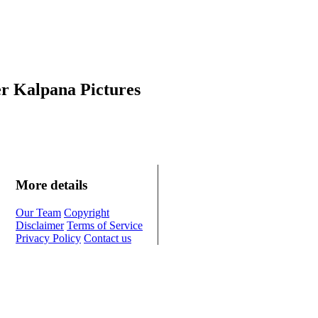
r Kalpana Pictures
More details
Our Team
Copyright
Disclaimer
Terms of Service
Privacy Policy
Contact us