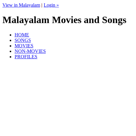
View in Malayalam
|
Login »
Malayalam Movies and Songs
HOME
SONGS
MOVIES
NON-MOVIES
PROFILES