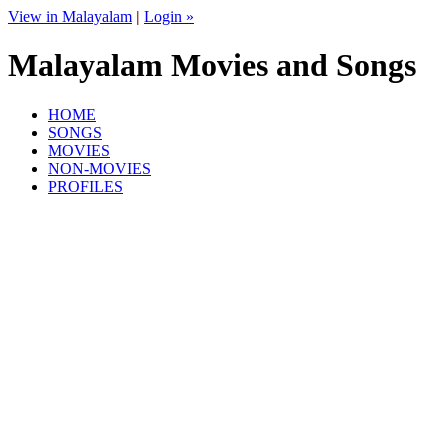
View in Malayalam
|
Login »
Malayalam Movies and Songs
HOME
SONGS
MOVIES
NON-MOVIES
PROFILES