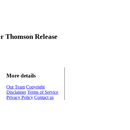
er Thomson Release
More details
Our Team
Copyright
Disclaimer
Terms of Service
Privacy Policy
Contact us