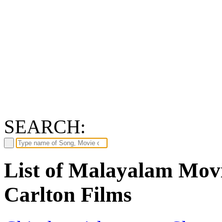
SEARCH:
List of Malayalam Movi
Carlton Films