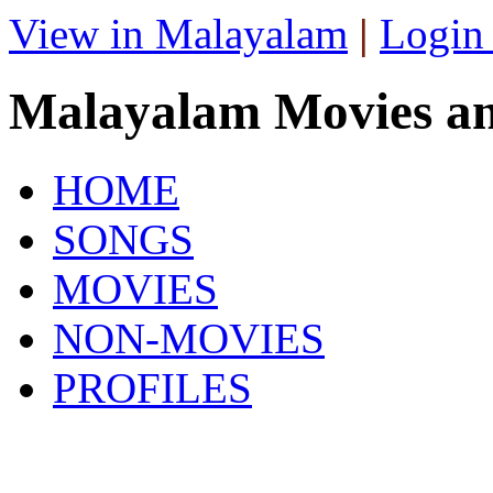
View in Malayalam
|
Login
Malayalam Movies a
HOME
SONGS
MOVIES
NON-MOVIES
PROFILES