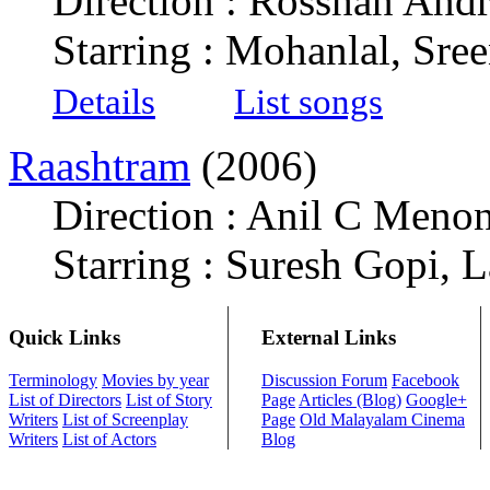
Direction : Rosshan And
Starring : Mohanlal, Sr
Details
List songs
Raashtram
(2006)
Direction : Anil C Meno
Starring : Suresh Gopi, 
Quick Links
External Links
Terminology
Movies by year
Discussion Forum
Facebook
List of Directors
List of Story
Page
Articles (Blog)
Google+
Writers
List of Screenplay
Page
Old Malayalam Cinema
Writers
List of Actors
Blog