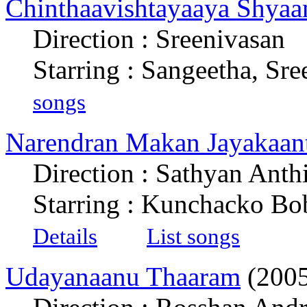
Chinthaavishtayaaya Shyaa
Direction : Sreenivasan
Starring : Sangeetha, Sre
songs
Narendran Makan Jayakaan
Direction : Sathyan Anth
Starring : Kunchacko B
Details
List songs
Udayanaanu Thaaram
(2005