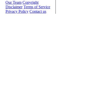
Our Team
Copyright
Disclaimer
Terms of Service
Privacy Policy
Contact us