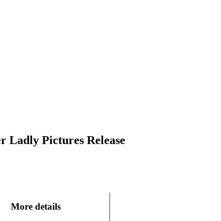
r Ladly Pictures Release
More details