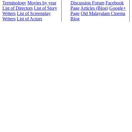
Terminology
Movies by year
Discussion Forum
Facebook
List of Directors
List of Story
Page
Articles (Blog)
Google+
Writers
List of Screenplay
Page
Old Malayalam Cinema
Writers
List of Actors
Blog