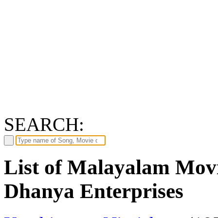
SEARCH:
List of Malayalam Movi
Dhanya Enterprises