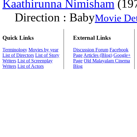
Kaathirunna Nimisham
(19
Direction : Baby
Movie Det
Quick Links
External Links
Terminology
Movies by year
Discussion Forum
Facebook
List of Directors
List of Story
Page
Articles (Blog)
Google+
Writers
List of Screenplay
Page
Old Malayalam Cinema
Writers
List of Actors
Blog