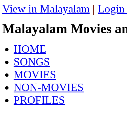
View in Malayalam
|
Login
Malayalam Movies a
HOME
SONGS
MOVIES
NON-MOVIES
PROFILES